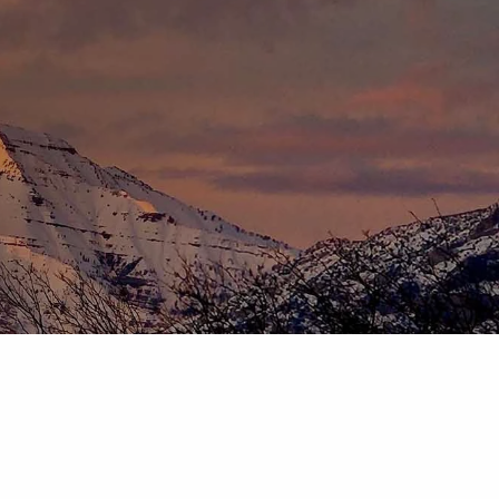
HOME
ABOUT
OUR TEAM
OUR PROCESS
WHO WE SERVE
DISCLOSURES
PRICING AND SERVICES
OUR SERVICES
PLANNING FOR BUSINESS OWNERS
RETIREMENT PLANNING
TAX PLANNING
ASSET MANAGEMENT