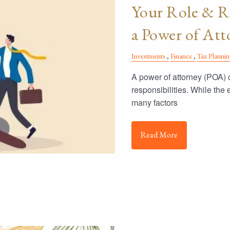
Your Role & Re
a Power of At
Investments
Finance
Tax Planni
A power of attorney (POA) c
responsibilities. While the
many factors
Read More