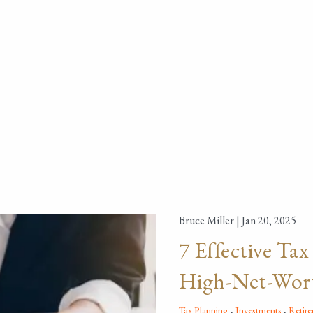
Bruce Miller |
Jan 20, 2025
7 Effective Tax
High-Net-Wort
Tax Planning
Investments
Retir