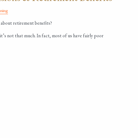
nning
about retirement benefits?
it’s not that much. In fact, most of us have fairly poor