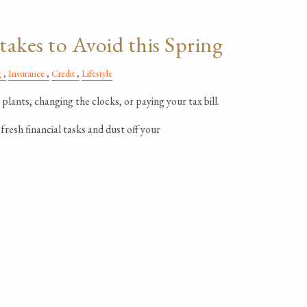
takes to Avoid this Spring
g
Insurance
Credit
Lifestyle
 plants, changing the clocks, or paying your tax bill.
fresh financial tasks and dust off your