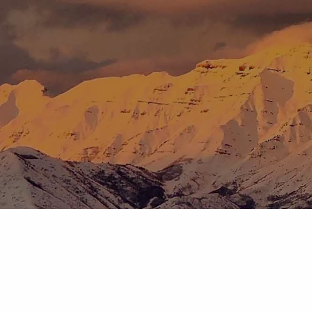
Skip to main content