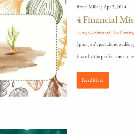
Bruce Miller |
Apr 2, 2024
4 Financial Mis
Savings
Retirement
Tax Plannin
Spring isn’t just about budding
It can be the perfect time to re
Read More