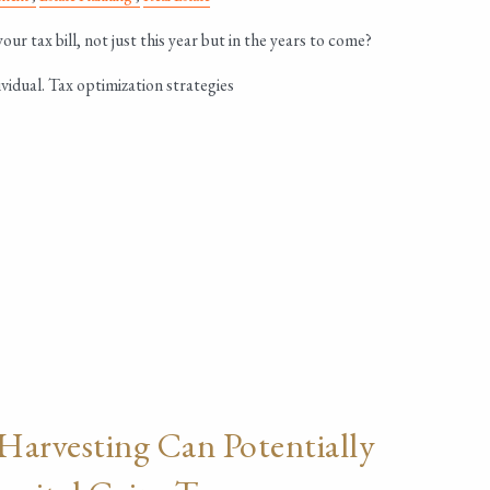
ur tax bill, not just this year but in the years to come?
vidual. Tax optimization strategies
Harvesting Can Potentially