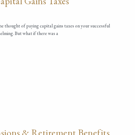
pital Gains Taxes
the thought of paying capital gains taxes on your successful
elming. But what if there was a
sions & Retirement Benefits