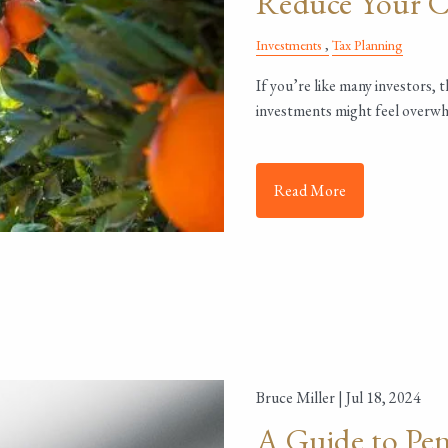
Reduce Your Ca
Investments
Tax Planning
If you’re like many investors, 
investments might feel overwh
Read More
Bruce Miller |
Jul 18, 2024
A Guide to Pen