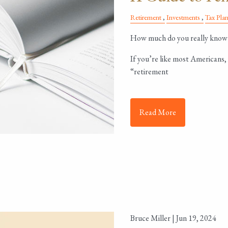
Retirement
Investments
Tax Pla
How much do you really know 
If you’re like most Americans, 
“retirement
Read More
Bruce Miller |
Jun 19, 2024