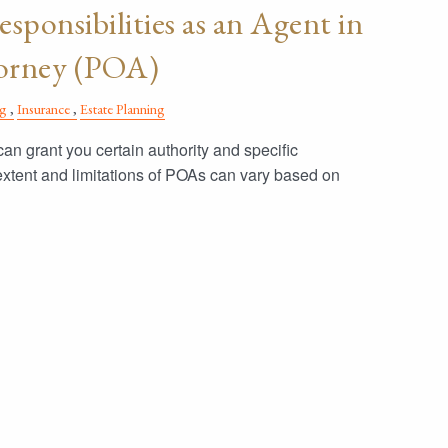
sponsibilities as an Agent in
torney (POA)
ng
Insurance
Estate Planning
an grant you certain authority and specific
 extent and limitations of POAs can vary based on