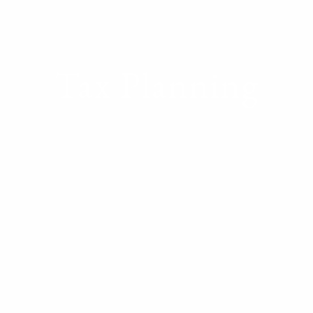
Tax Planning