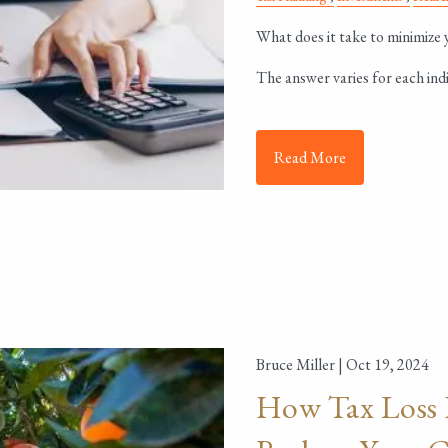
What does it take to minimize yo
The answer varies for each indi
Read More
Bruce Miller |
Oct 19, 2024
How Tax Loss 