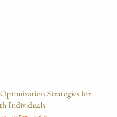
 Optimization Strategies for
h Individuals
ement
Estate Planning
Real Estate