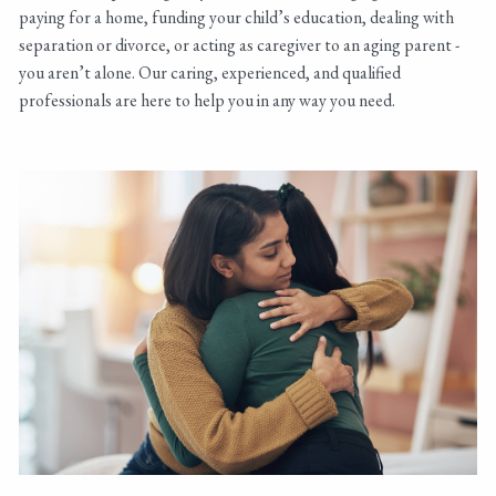
paying for a home, funding your child’s education, dealing with
separation or divorce, or acting as caregiver to an aging parent -
you aren’t alone. Our caring, experienced, and qualified
professionals are here to help you in any way you need.