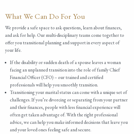
What We Can Do For You
We provide a safe space to ask questions, learn about finances,
and ask for help. Our multi-disciplinary teams come together to
offer you transitional planning and support in every aspect of
your life.
If the disability or sudden death of a spouse leaves a woman
facing an unplanned transition into the role of family Chief
Financial Officer (CFO) – our trained and certified
professionals will help you smoothly transition.
Transitioning your marital status can come with a unique set of
challenges. If you’re divorcing or separating from your partner
and their finances, people with less financial experience will
often get taken advantage of. With the right professional
advice, we can help you make informed decisions that leave you
and your loved ones feeling safe and secure.