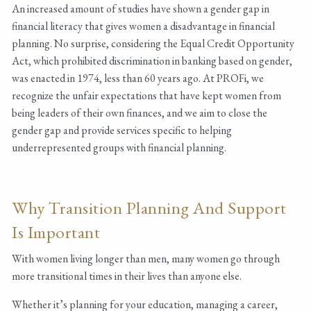
An increased amount of studies have shown a gender gap in
financial literacy that gives women a disadvantage in financial
planning. No surprise, considering the Equal Credit Opportunity
Act, which prohibited discrimination in banking based on gender,
was enacted in 1974, less than 60 years ago. At PROFi, we
recognize the unfair expectations that have kept women from
being leaders of their own finances, and we aim to close the
gender gap and provide services specific to helping
underrepresented groups with financial planning.
Why Transition Planning And Support
Is Important
With women living longer than men, many women go through
more transitional times in their lives than anyone else.
Whether it’s planning for your education, managing a career,