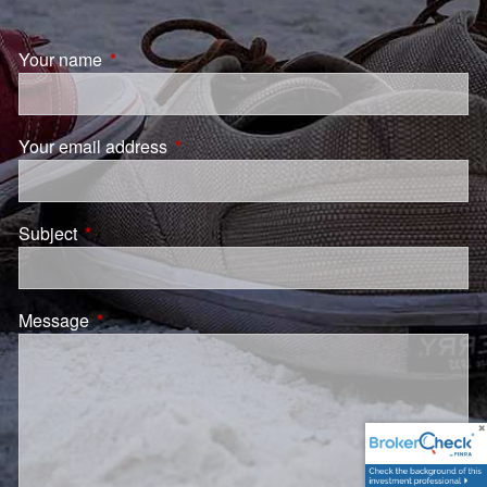
Your name
This field is required.
Your email address
This field is required.
Subject
This field is required.
Message
This field is required.