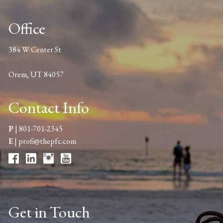
Office
384 W Center St
Orem, UT 84057
Contact Info
P
|
801-701-2345
E
|
profi@thepfc.com
Get in Touch