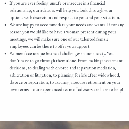
If you are ever feeling unsafe or insecure in a financial
relationship, our advisors will help you look through your
options with discretion and respect to you and your situation.
We are happy to accommodate your needs and wants. If for any
reason you would like to have a woman present during your
meetings, we will make sure one of our talented female
employees can be there to offer you support.
Women face unique financial challenges in our society. You
don’t have to go through them alone. From making investment
decisions, to dealing with divorce and separation mediation,
arbitration or litigation, to planning for life after widowhood,
divorce or separation, to assuring a secure retirement on your
own terms – our experienced team of advisors are here to help!