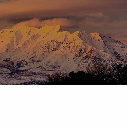
Skip to main content
menu
HOME
ABOUT
OUR TEAM
OUR PROCESS
WHO WE SERVE
DISCLOSURES
PRICING AND SERVICES
OUR SERVICES
PLANNING FOR BUSINESS OWNERS
RETIREMENT PLANNING
TAX PLANNING
ASSET MANAGEMENT
CHARITABLE GIVING
The Resilient Woman