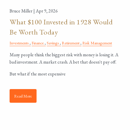
Bruce Miller |
Apr 9, 2026
What $100 Invested in 1928 Would
Be Worth Today
Investments
Finance
Savings
Retirement
Risk Management
Many people think the biggest risk with money is losing it. A
bad investment. A market crash. A bet that doesn't pay off.
But what if the most expensive
Read More