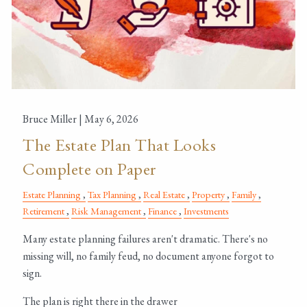
Bruce Miller |
May 6, 2026
The Estate Plan That Looks
Complete on Paper
Estate Planning
Tax Planning
Real Estate
Property
Family
Retirement
Risk Management
Finance
Investments
Many estate planning failures aren't dramatic. There's no
missing will, no family feud, no document anyone forgot to
sign.
The plan is right there in the drawer