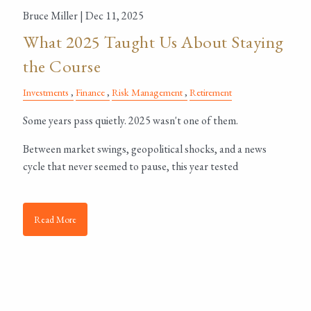
Bruce Miller |
Dec 11, 2025
What 2025 Taught Us About Staying
the Course
Investments
Finance
Risk Management
Retirement
Some years pass quietly. 2025 wasn't one of them.
Between market swings, geopolitical shocks, and a news
cycle that never seemed to pause, this year tested
Read More