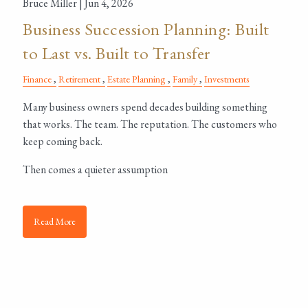
Bruce Miller |
Jun 4, 2026
Business Succession Planning: Built
to Last vs. Built to Transfer
Finance
Retirement
Estate Planning
Family
Investments
Many business owners spend decades building something
that works. The team. The reputation. The customers who
keep coming back.
Then comes a quieter assumption
Read More