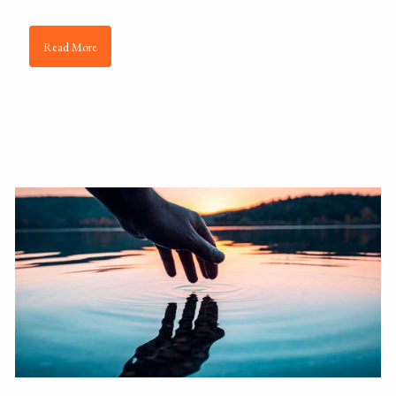
Read More