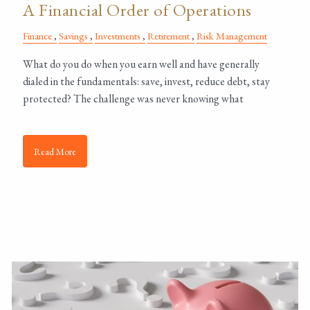
A Financial Order of Operations
Finance
Savings
Investments
Retirement
Risk Management
What do you do when you earn well and have generally
dialed in the fundamentals: save, invest, reduce debt, stay
protected? The challenge was never knowing what
Read More