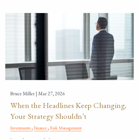
Bruce Miller |
Mar 27, 2026
When the Headlines Keep Changing,
Your Strategy Shouldn’t
Investments
Finance
Risk Management