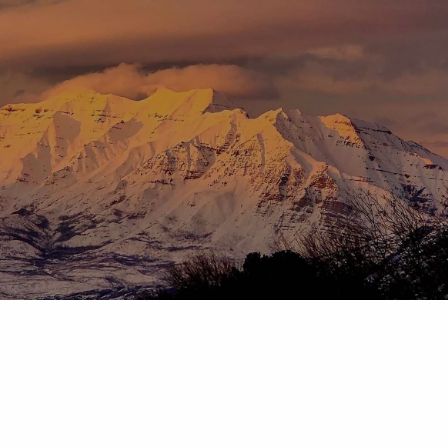
Skip to main content
menu
HOME
ABOUT
OUR TEAM
OUR PROCESS
WHO WE SERVE
DISCLOSURES
PRICING AND SERVICES
OUR SERVICES
PLANNING FOR BUSINESS OWNERS
RETIREMENT PLANNING
TAX PLANNING
ASSET MANAGEMENT
CHARITABLE GIVING