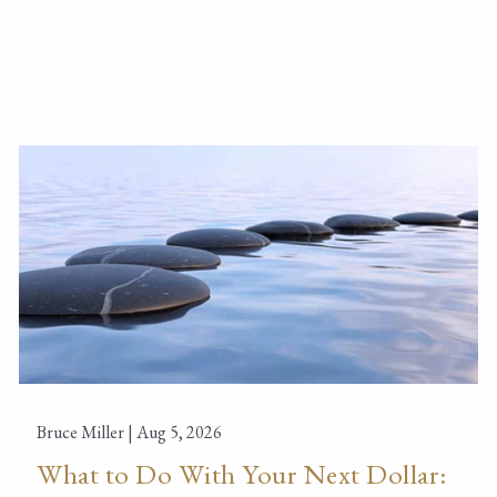
Bruce Miller |
Aug 5, 2026
What to Do With Your Next Dollar: