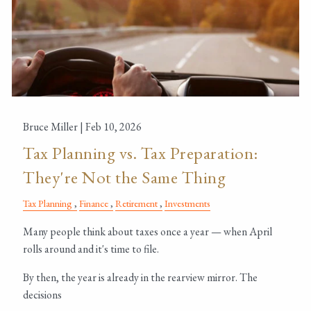
Bruce Miller |
Feb 10, 2026
Tax Planning vs. Tax Preparation:
They're Not the Same Thing
Tax Planning
Finance
Retirement
Investments
Many people think about taxes once a year — when April
rolls around and it's time to file.
By then, the year is already in the rearview mirror. The
decisions