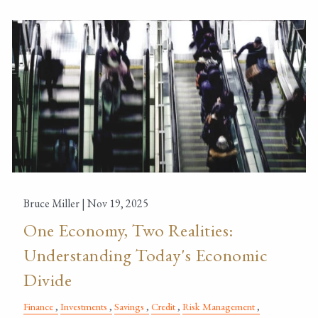
Bruce Miller |
Nov 19, 2025
One Economy, Two Realities:
Understanding Today's Economic
Divide
Finance
Investments
Savings
Credit
Risk Management