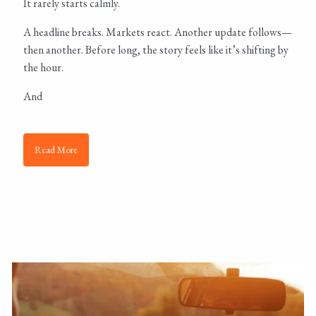
It rarely starts calmly.
A headline breaks. Markets react. Another update follows—
then another. Before long, the story feels like it’s shifting by
the hour.
And
Read More