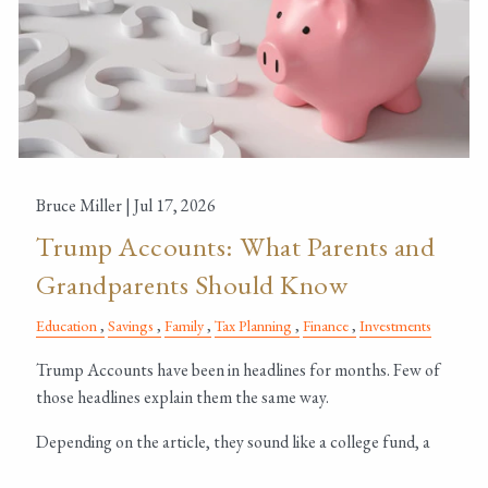
Bruce Miller |
Jul 17, 2026
Trump Accounts: What Parents and
Grandparents Should Know
Education
Savings
Family
Tax Planning
Finance
Investments
Trump Accounts have been in headlines for months. Few of
those headlines explain them the same way.
Depending on the article, they sound like a college fund, a