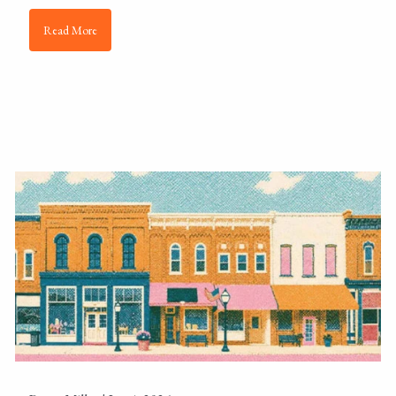
Read More