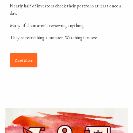
Nearly half of investors check their portfolio at least once a
1
day.
Many of them aren't reviewing anything.
They're refreshing a number. Watching it move
Read More