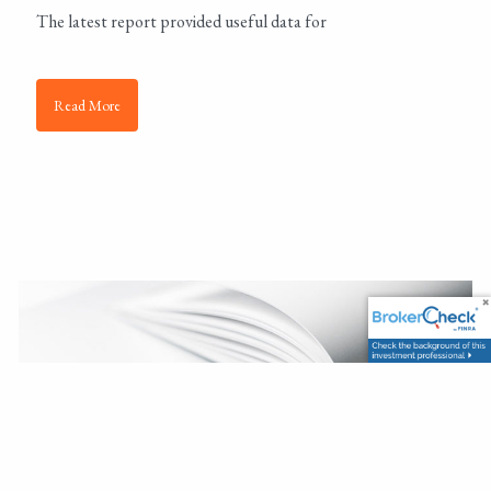
The latest report provided useful data for
Read More