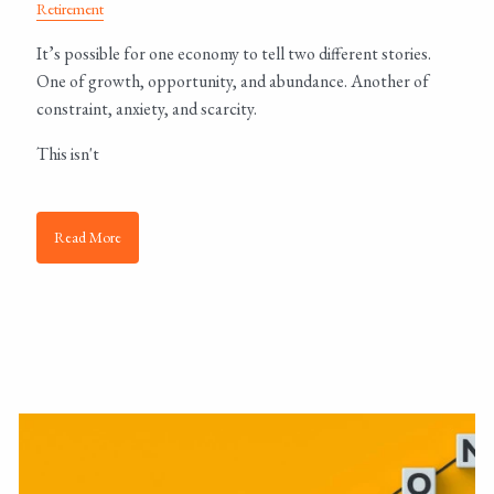
Retirement
It’s possible for one economy to tell two different stories.
One of growth, opportunity, and abundance. Another of
constraint, anxiety, and scarcity.
This isn't
Read More