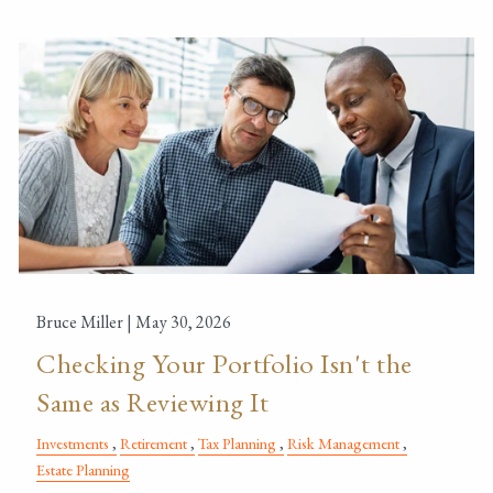
Bruce Miller |
May 30, 2026
Checking Your Portfolio Isn't the
Same as Reviewing It
Investments
Retirement
Tax Planning
Risk Management
Estate Planning