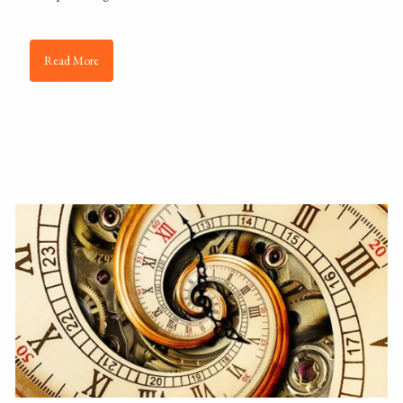
Read More