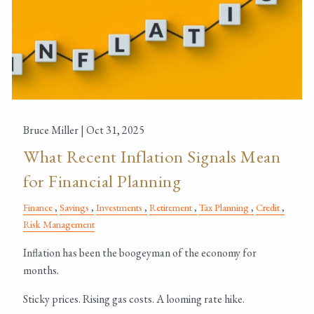
Bruce Miller |
Oct 31, 2025
What Recent Inflation Signals Mean
for Financial Planning
Finance
Savings
Investments
Retirement
Tax Planning
Credit
Risk Management
Inflation has been the boogeyman of the economy for
months.
Sticky prices. Rising gas costs. A looming rate hike.