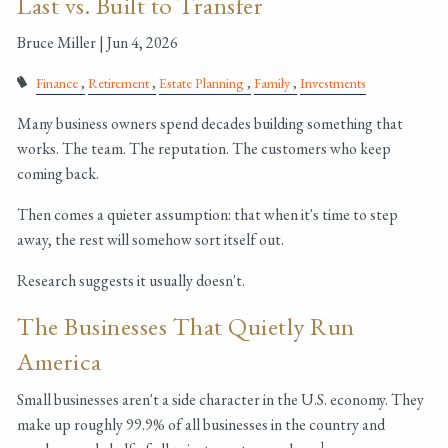
Last vs. Built to Transfer
Bruce Miller |
Jun 4, 2026
Finance
Retirement
Estate Planning
Family
Investments
Many business owners spend decades building something that
works. The team. The reputation. The customers who keep
coming back.
Then comes a quieter assumption: that when it's time to step
away, the rest will somehow sort itself out.
Research suggests it usually doesn't.
The Businesses That Quietly Run
America
Small businesses aren't a side character in the U.S. economy. They
make up roughly 99.9% of all businesses in the country and
1