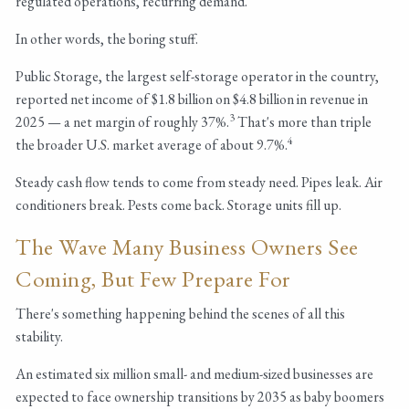
regulated operations, recurring demand.
In other words, the boring stuff.
Public Storage, the largest self-storage operator in the country,
reported net income of $1.8 billion on $4.8 billion in revenue in
3
2025 — a net margin of roughly 37%.
That's more than triple
4
the broader U.S. market average of about 9.7%.
Steady cash flow tends to come from steady need. Pipes leak. Air
conditioners break. Pests come back. Storage units fill up.
The Wave Many Business Owners See
Coming, But Few Prepare For
There's something happening behind the scenes of all this
stability.
An estimated six million small- and medium-sized businesses are
expected to face ownership transitions by 2035 as baby boomers