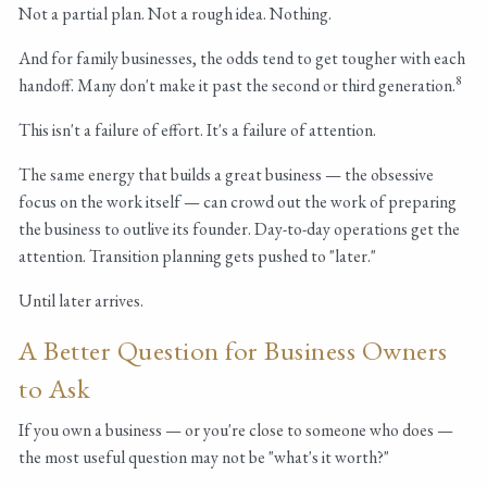
Not a partial plan. Not a rough idea. Nothing.
And for family businesses, the odds tend to get tougher with each
8
handoff. Many don't make it past the second or third generation.
This isn't a failure of effort. It's a failure of attention.
The same energy that builds a great business — the obsessive
focus on the work itself — can crowd out the work of preparing
the business to outlive its founder. Day-to-day operations get the
attention. Transition planning gets pushed to "later."
Until later arrives.
A Better Question for Business Owners
to Ask
If you own a business — or you're close to someone who does —
the most useful question may not be "what's it worth?"