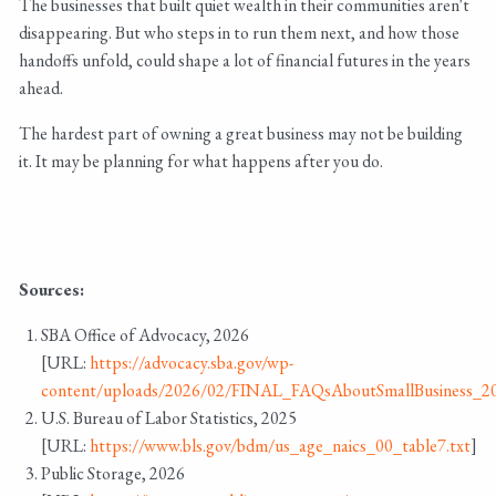
The businesses that built quiet wealth in their communities aren't
disappearing. But who steps in to run them next, and how those
handoffs unfold, could shape a lot of financial futures in the years
ahead.
The hardest part of owning a great business may not be building
it. It may be planning for what happens after you do.
Sources:
SBA Office of Advocacy, 2026
[URL:
https://advocacy.sba.gov/wp-
content/uploads/2026/02/FINAL_FAQsAboutSmallBusiness_2
U.S. Bureau of Labor Statistics, 2025
[URL:
https://www.bls.gov/bdm/us_age_naics_00_table7.txt
]
Public Storage, 2026