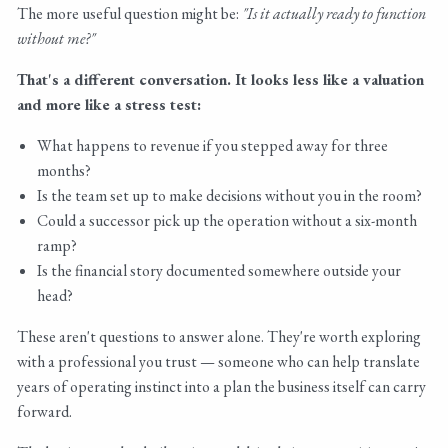
The more useful question might be:
"Is it actually ready to function
without me?"
That's a different conversation. It looks less like a valuation
and more like a stress test:
What happens to revenue if you stepped away for three
months?
Is the team set up to make decisions without you in the room?
Could a successor pick up the operation without a six-month
ramp?
Is the financial story documented somewhere outside your
head?
These aren't questions to answer alone. They're worth exploring
with a professional you trust — someone who can help translate
years of operating instinct into a plan the business itself can carry
forward.