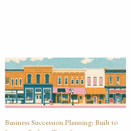
Business Succession Planning: Built to