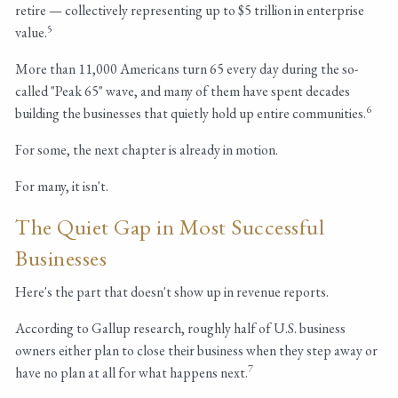
retire — collectively representing up to $5 trillion in enterprise
5
value.
More than 11,000 Americans turn 65 every day during the so-
called "Peak 65" wave, and many of them have spent decades
6
building the businesses that quietly hold up entire communities.
For some, the next chapter is already in motion.
For many, it isn't.
The Quiet Gap in Most Successful
Businesses
Here's the part that doesn't show up in revenue reports.
According to Gallup research, roughly half of U.S. business
owners either plan to close their business when they step away or
7
have no plan at all for what happens next.