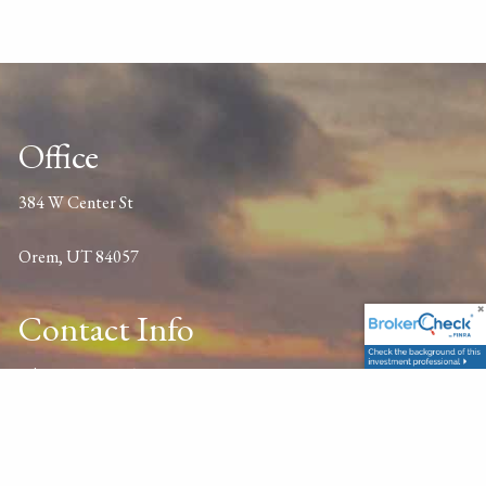
Office
384 W Center St
Orem, UT 84057
Contact Info
P
|
801-701-2345
E
|
profi@thepfc.com