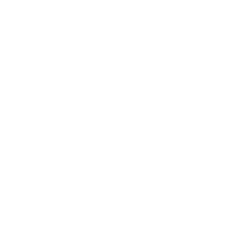
ESTATE PLANNING
THE RESILIENT WOMAN
RESOURCES
BLOG
FINANCIAL CALCULATORS
USEFUL LINKS
CONTACT
START HERE
Business Succession Planning: Built
to Last vs. Built to Transfer