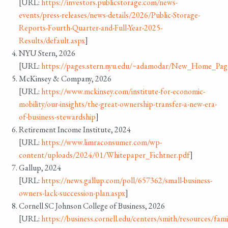
[URL:
https://investors.publicstorage.com/news-
events/press-releases/news-details/2026/Public-Storage-
Reports-Fourth-Quarter-and-Full-Year-2025-
Results/default.aspx
]
NYU Stern, 2026
[URL:
https://pages.stern.nyu.edu/~adamodar/New_Home_Page/
McKinsey & Company, 2026
[URL:
https://www.mckinsey.com/institute-for-economic-
mobility/our-insights/the-great-ownership-transfer-a-new-era-
of-business-stewardship
]
Retirement Income Institute, 2024
[URL:
https://www.limraconsumer.com/wp-
content/uploads/2024/01/Whitepaper_Fichtner.pdf
]
Gallup, 2024
[URL:
https://news.gallup.com/poll/657362/small-business-
owners-lack-succession-plan.aspx
]
Cornell SC Johnson College of Business, 2026
[URL:
https://business.cornell.edu/centers/smith/resources/fami