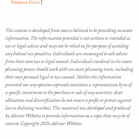
business-facts/
]
This content is developed from sources believed to be providing accurate
information. The information provided is not written or intended as
tax or legal advice and may not be relied on for purposes of avoiding
any Federal tax penalties. Individuals are encouraged to seek advice
from their own tax or legal counsel. Individuals involved in the estate
planning process should work with an estate planning team, including
their own personal legal or tax counsel. Neither the information
presented nor any opinion expressed constitutes a representation by us of
a specific investment or the purchase or sale of any securities. Asset
allocation and diversification do not ensure a profit or protect against
loss in declining markets. This material was developed and produced
by Advisor Websites to provide information on a topic that may be of
interest. Copyright 2026 Advisor Websites.