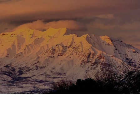
Skip to main content
menu
HOME
ABOUT
OUR TEAM
OUR PROCESS
WHO WE SERVE
DISCLOSURES
PRICING AND SERVICES
OUR SERVICES
PLANNING FOR BUSINESS OWNERS
RETIREMENT PLANNING
TAX PLANNING
ASSET MANAGEMENT
CHARITABLE GIVING