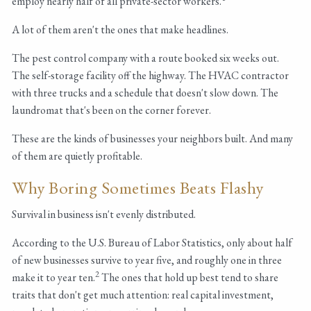
employ nearly half of all private-sector workers.
A lot of them aren't the ones that make headlines.
The pest control company with a route booked six weeks out.
The self-storage facility off the highway. The HVAC contractor
with three trucks and a schedule that doesn't slow down. The
laundromat that's been on the corner forever.
These are the kinds of businesses your neighbors built. And many
of them are quietly profitable.
Why Boring Sometimes Beats Flashy
Survival in business isn't evenly distributed.
According to the U.S. Bureau of Labor Statistics, only about half
of new businesses survive to year five, and roughly one in three
2
make it to year ten.
The ones that hold up best tend to share
traits that don't get much attention: real capital investment,