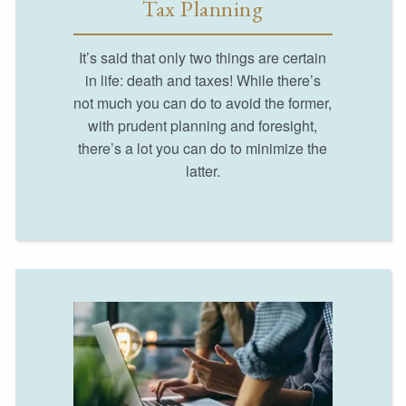
Tax Planning
It’s said that only two things are certain
in life: death and taxes! While there’s
not much you can do to avoid the former,
with prudent planning and foresight,
there’s a lot you can do to minimize the
latter.