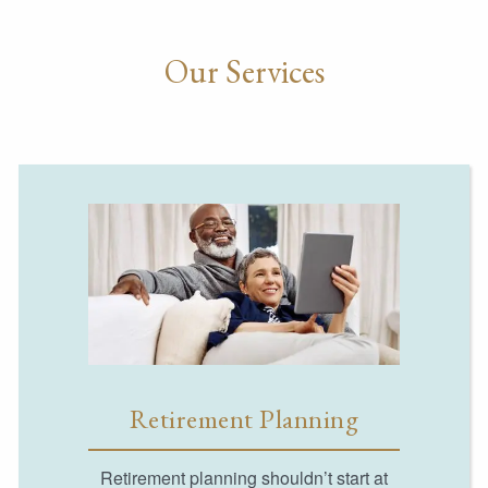
Our Services
Retirement Planning
Retirement planning shouldn’t start at