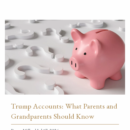
Trump Accounts: What Parents and
Grandparents Should Know