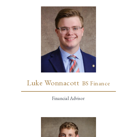
Luke Wonnacott
BS Finance
Financial Advisor