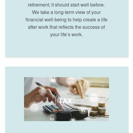
retirement; it should start well before.
We take a long-term view of your
financial well-being to help create a life
after work that reflects the success of
your life’s work.