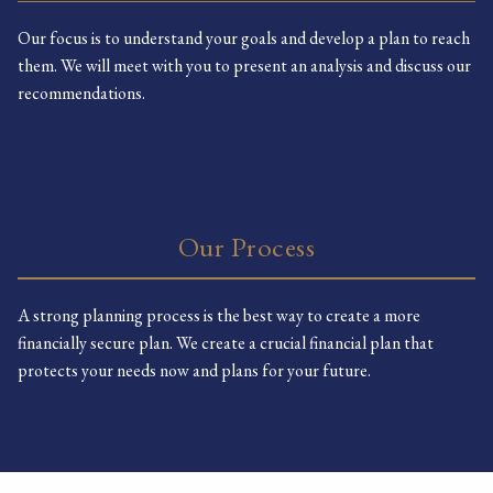
Our focus is to understand your goals and develop a plan to reach
them. We will meet with you to present an analysis and discuss our
recommendations.
Our Process
A strong planning process is the best way to create a more
financially secure plan. We create a crucial financial plan that
protects your needs now and plans for your future.