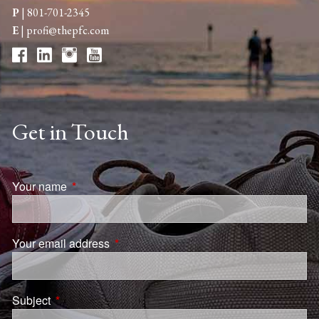
P
|
801-701-2345
E
|
profi@thepfc.com
Get in Touch
Your name
This field is required.
Your email address
This field is required.
Subject
This field is required.