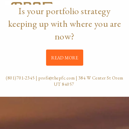
Skip to main content
Is your portfolio strategy
menu
keeping up with where you are
HOME
now?
ABOUT
OUR TEAM
OUR PROCESS
WHO WE SERVE
READ MORE
DISCLOSURES
PRICING AND SERVICES
(801)701-2345
|
profi@thepfc.com
| 384 W Center St Orem
OUR SERVICES
UT 84057
PLANNING FOR BUSINESS OWNERS
RETIREMENT PLANNING
TAX PLANNING
ASSET MANAGEMENT
CHARITABLE GIVING