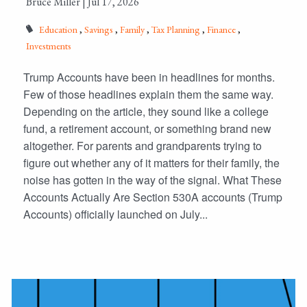
Bruce Miller |
Jul 17, 2026
Education
Savings
Family
Tax Planning
Finance
Investments
Trump Accounts have been in headlines for months.
Few of those headlines explain them the same way.
Depending on the article, they sound like a college
fund, a retirement account, or something brand new
altogether. For parents and grandparents trying to
figure out whether any of it matters for their family, the
noise has gotten in the way of the signal. What These
Accounts Actually Are Section 530A accounts (Trump
Accounts) officially launched on July...