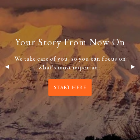
ESTATE PLANNING
THE RESILIENT WOMAN
RESOURCES
BLOG
FINANCIAL CALCULATORS
USEFUL LINKS
Your Story From Now On
Your Story From Now On
CONTACT
We take care of you, so you can focus on
We take care of you, so you can focus on
what’s most important.
what’s most important.
Previous Slide
◀︎
Nex
▶︎
START HERE
START HERE
START HERE