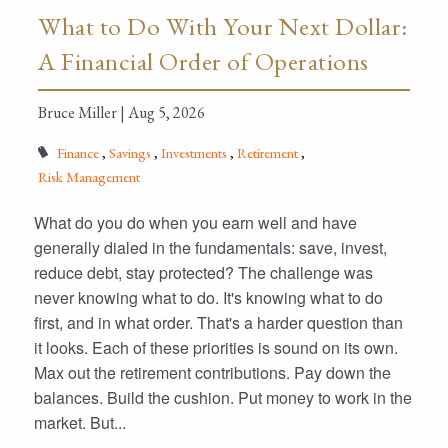
What to Do With Your Next Dollar:
A Financial Order of Operations
Bruce Miller |
Aug 5, 2026
Finance
Savings
Investments
Retirement
Risk Management
What do you do when you earn well and have
generally dialed in the fundamentals: save, invest,
reduce debt, stay protected? The challenge was
never knowing what to do. It's knowing what to do
first, and in what order. That's a harder question than
it looks. Each of these priorities is sound on its own.
Max out the retirement contributions. Pay down the
balances. Build the cushion. Put money to work in the
market. But...