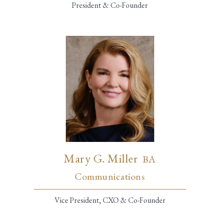
President & Co-Founder
Mary G. Miller
BA
Communications
Vice President, CXO & Co-Founder