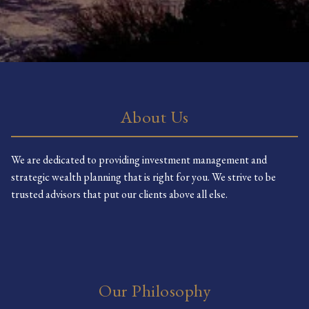
About Us
We are dedicated to providing investment management and
strategic wealth planning that is right for you. We strive to be
trusted advisors that put our clients above all else.
Our Philosophy