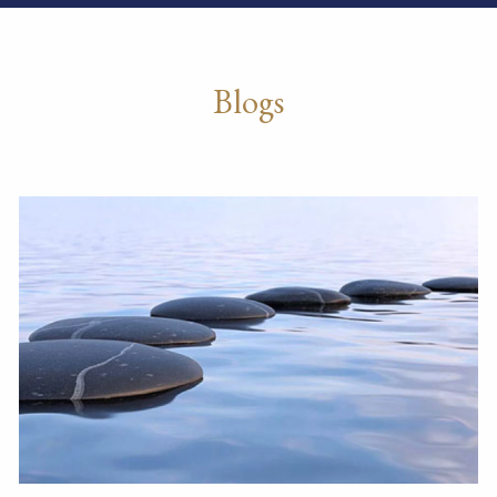
Blogs