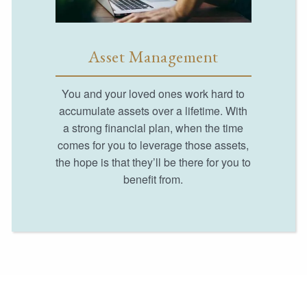
Asset Management
You and your loved ones work hard to
accumulate assets over a lifetime. With
a strong financial plan, when the time
comes for you to leverage those assets,
the hope is that they’ll be there for you to
benefit from.