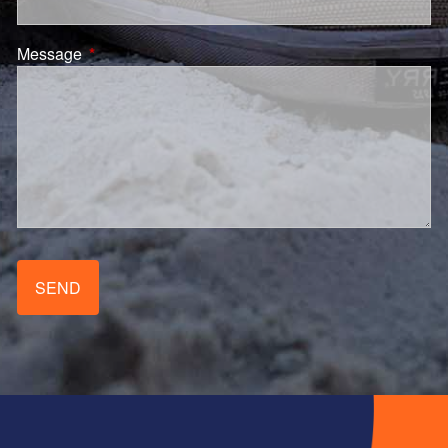
Message
This field is required.