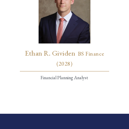
Ethan R. Gividen
BS Finance
(2028)
Financial Planning Analyst