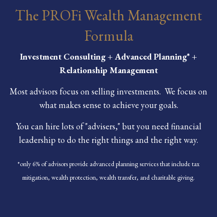
The PROFi Wealth Management
Formula
Investment Consulting + Advanced Planning* +
Relationship Management
Most advisors focus on selling investments. We focus on
what makes sense to achieve your goals.
You can hire lots of "advisers," but you need financial
leadership to do the right things and the right way.
*only 6% of advisors provide advanced planning services that include tax
mitigation, wealth protection, wealth transfer, and charitable giving.