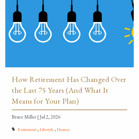
How Retirement Has Changed Over
the Last 75 Years (And What It
Means for Your Plan)
Bruce Miller |
Jul 2, 2026
Retirement
Lifestyle
Finance