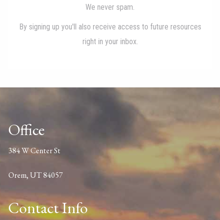
Office
384 W Center St
Orem, UT 84057
Contact Info