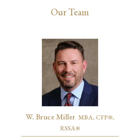
Our Team
W. Bruce Miller
MBA, CFP®,
RSSA®