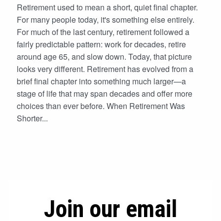
Retirement used to mean a short, quiet final chapter.
For many people today, it's something else entirely.
For much of the last century, retirement followed a
fairly predictable pattern: work for decades, retire
around age 65, and slow down. Today, that picture
looks very different. Retirement has evolved from a
brief final chapter into something much larger—a
stage of life that may span decades and offer more
choices than ever before. When Retirement Was
Shorter...