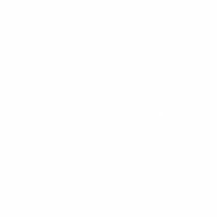
ESTATE PLANNING
THE RESILIENT WOMAN
RESOURCES
BLOG
FINANCIAL CALCULATORS
USEFUL LINKS
CONTACT
Your Brain on Fear & Greed: Why
START HERE
It’s Hard to Stop the Fear-Greed
Cycle (& How to Break It)