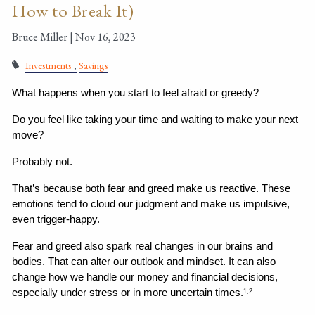
How to Break It)
Bruce Miller |
Nov 16, 2023
Investments
Savings
What happens when you start to feel afraid or greedy?
Do you feel like taking your time and waiting to make your next 
move?
Probably not.
That’s because both fear and greed make us reactive. These 
emotions tend to cloud our judgment and make us impulsive, 
even trigger-happy.
Fear and greed also spark real changes in our brains and 
bodies. That can alter our outlook and mindset. It can also 
change how we handle our money and financial decisions, 
especially under stress or in more uncertain times.
1,2