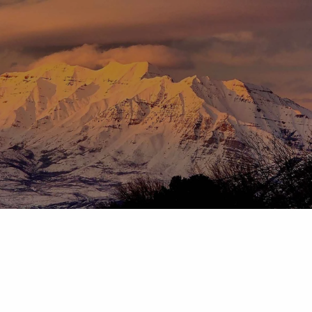
Skip to main content
menu
HOME
ABOUT
OUR TEAM
OUR PROCESS
WHO WE SERVE
DISCLOSURES
PRICING AND SERVICES
OUR SERVICES
PLANNING FOR BUSINESS OWNERS
RETIREMENT PLANNING
TAX PLANNING
ASSET MANAGEMENT
CHARITABLE GIVING