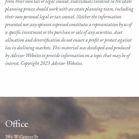
from their own tax or legal counsel. Individuals involved in the estate
planning process should work with an estate planning team, including
their own personal legal or tax counsel. Neither the information
presented nor any opinion expressed constitutes a representation by us of
a specific investment or the purchase or sale of any securities. Asset
allocation and diversification do not ensure a profit or protect against
loss in declining markets. This material was developed and produced
by Advisor Websites to provide information on a topic that may be of
interest. Copyright 2023 Advisor Websites.
Office
384 W Center St