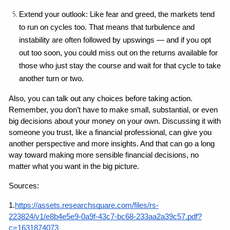
Extend your outlook: Like fear and greed, the markets tend 
to run on cycles too. That means that turbulence and 
instability are often followed by upswings — and if you opt 
out too soon, you could miss out on the returns available for 
those who just stay the course and wait for that cycle to take 
another turn or two.
Also, you can talk out any choices before taking action. 
Remember, you don’t have to make small, substantial, or even 
big decisions about your money on your own. Discussing it with 
someone you trust, like a financial professional, can give you 
another perspective and more insights. And that can go a long 
way toward making more sensible financial decisions, no 
matter what you want in the big picture.
Sources:
1.
https://assets.researchsquare.com/files/rs-
223824/v1/e8b4e5e9-0a9f-43c7-bc68-233aa2a39c57.pdf?
c=1631874073