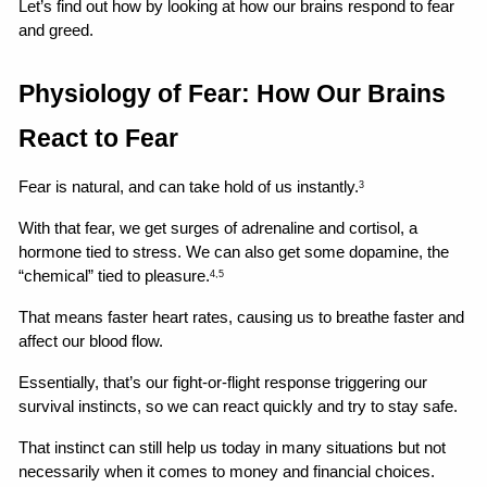
Let’s find out how by looking at how our brains respond to fear 
and greed.
Physiology of Fear: How Our Brains 
React to Fear
Fear is natural, and can take hold of us instantly.
3
With that fear, we get surges of adrenaline and cortisol, a 
hormone tied to stress. We can also get some dopamine, the 
“chemical” tied to pleasure.
4,5
That means faster heart rates, causing us to breathe faster and 
affect our blood flow.
Essentially, that’s our fight-or-flight response triggering our 
survival instincts, so we can react quickly and try to stay safe.
That instinct can still help us today in many situations but not 
necessarily when it comes to money and financial choices.