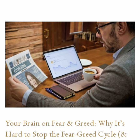
Your Brain on Fear & Greed: Why It’s
Hard to Stop the Fear-Greed Cycle (&