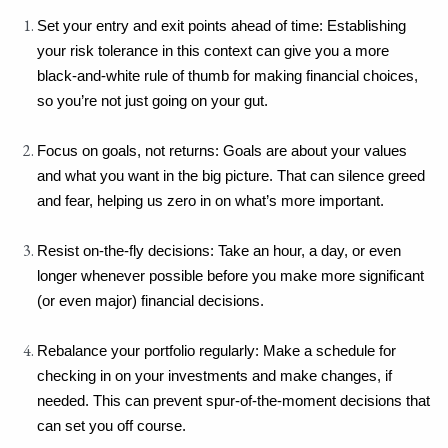
Set your entry and exit points ahead of time: Establishing 
your risk tolerance in this context can give you a more 
black-and-white rule of thumb for making financial choices, 
so you’re not just going on your gut.
Focus on goals, not returns: Goals are about your values 
and what you want in the big picture. That can silence greed 
and fear, helping us zero in on what’s more important.
Resist on-the-fly decisions: Take an hour, a day, or even 
longer whenever possible before you make more significant 
(or even major) financial decisions.
Rebalance your portfolio regularly: Make a schedule for 
checking in on your investments and make changes, if 
needed. This can prevent spur-of-the-moment decisions that 
can set you off course.