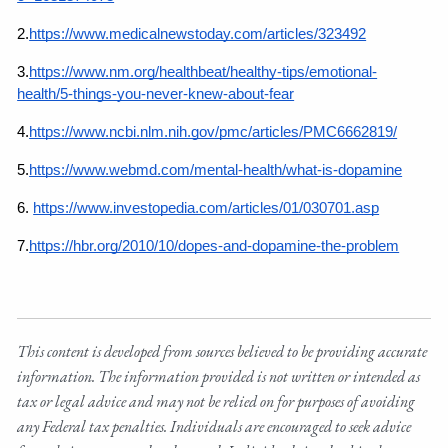
2.
https://www.medicalnewstoday.com/articles/323492
3.
https://www.nm.org/healthbeat/healthy-tips/emotional-
health/5-things-you-never-knew-about-fear
4.
https://www.ncbi.nlm.nih.gov/pmc/articles/PMC6662819/
5.
https://www.webmd.com/mental-health/what-is-dopamine
6.
https://www.investopedia.com/articles/01/030701.asp
7.
https://hbr.org/2010/10/dopes-and-dopamine-the-problem
This content is developed from sources believed to be providing accurate
information. The information provided is not written or intended as
tax or legal advice and may not be relied on for purposes of avoiding
any Federal tax penalties. Individuals are encouraged to seek advice