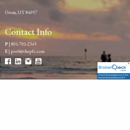
Orem, UT 84057
Contact Info
P
|
801-701-2345
E
|
profi@thepfc.com
Get in Touch
Your name
This field is required.