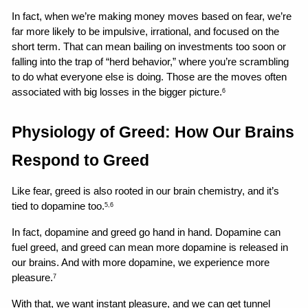
In fact, when we’re making money moves based on fear, we’re 
far more likely to be impulsive, irrational, and focused on the 
short term. That can mean bailing on investments too soon or 
falling into the trap of “herd behavior,” where you’re scrambling 
to do what everyone else is doing. Those are the moves often 
associated with big losses in the bigger picture.
6
Physiology of Greed: How Our Brains 
Respond to Greed
Like fear, greed is also rooted in our brain chemistry, and it’s 
tied to dopamine too.
5,6
In fact, dopamine and greed go hand in hand. Dopamine can 
fuel greed, and greed can mean more dopamine is released in 
our brains. And with more dopamine, we experience more 
pleasure.
7
With that, we want instant pleasure, and we can get tunnel 