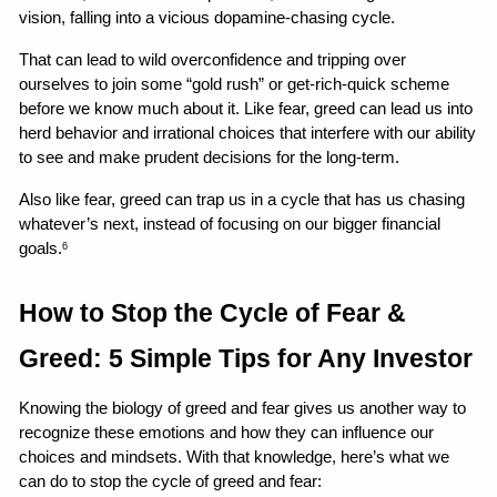
vision, falling into a vicious dopamine-chasing cycle.
That can lead to wild overconfidence and tripping over 
ourselves to join some “gold rush” or get-rich-quick scheme 
before we know much about it. Like fear, greed can lead us into 
herd behavior and irrational choices that interfere with our ability 
to see and make prudent decisions for the long-term.
Also like fear, greed can trap us in a cycle that has us chasing 
whatever’s next, instead of focusing on our bigger financial 
goals.
6
How to Stop the Cycle of Fear & 
Greed: 5 Simple Tips for Any Investor
Knowing the biology of greed and fear gives us another way to 
recognize these emotions and how they can influence our 
choices and mindsets. With that knowledge, here’s what we 
can do to stop the cycle of greed and fear: