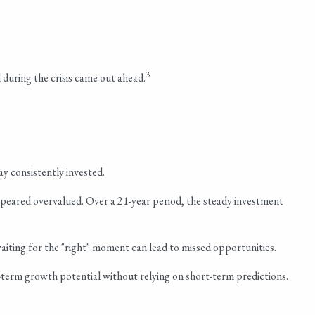
3
during the crisis came out ahead.
ay consistently invested.
peared overvalued. Over a 21-year period, the steady investment
aiting for the "right" moment can lead to missed opportunities.
g-term growth potential without relying on short-term predictions.