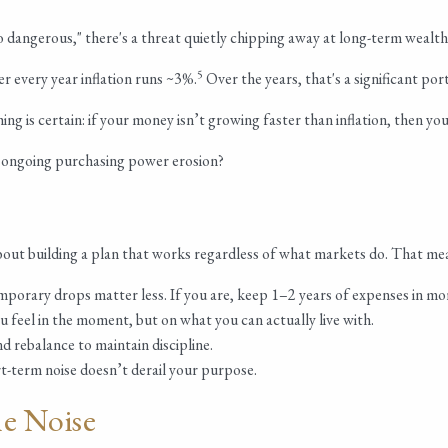
 dangerous," there's a threat quietly chipping away at long-term wealth: 
5
r every year inflation runs ~3%.
Over the years, that's a significant p
 is certain: if your money isn’t growing faster than inflation, then yo
r ongoing purchasing power erosion?
about building a plan that works regardless of what markets do. That me
emporary drops matter less. If you are, keep 1–2 years of expenses in mo
feel in the moment, but on what you can actually live with.
d rebalance to maintain discipline.
t-term noise doesn’t derail your purpose.
e Noise