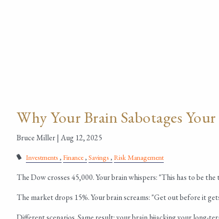
Why Your Brain Sabotages Your
Bruce Miller |
Aug 12, 2025
Investments
Finance
Savings
Risk Management
The Dow crosses 45,000. Your brain whispers: "This has to be the 
The market drops 15%. Your brain screams: "Get out before it get
Different scenarios. Same result: your brain hijacking your long-te