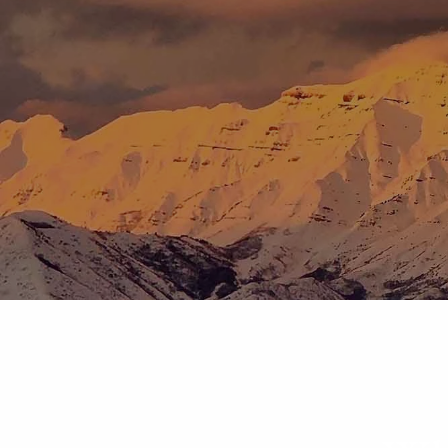
Skip to main content