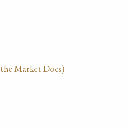
 the Market Does)