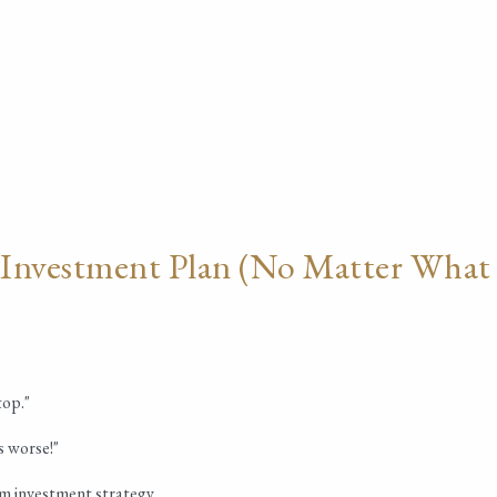
 Investment Plan (No Matter What
top."
s worse!"
rm investment strategy.