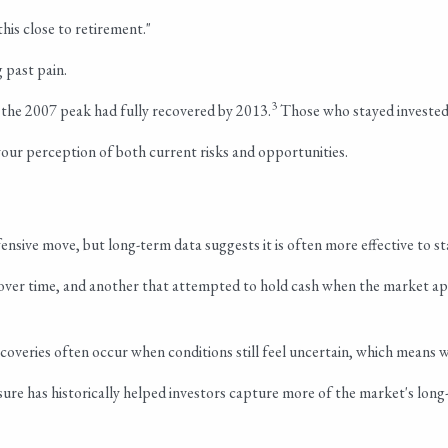
this close to retirement."
 past pain.
3
 the 2007 peak had fully recovered by 2013.
Those who stayed invested 
your perception of both current risks and opportunities.
nsive move, but long-term data suggests it is often more effective to st
over time, and another that attempted to hold cash when the market ap
veries often occur when conditions still feel uncertain, which means w
sure has historically helped investors capture more of the market's lon