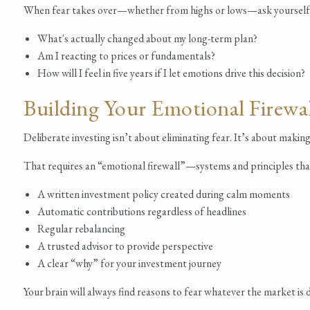
When fear takes over—whether from highs or lows—ask yourself
What's actually changed about my long-term plan?
Am I reacting to prices or fundamentals?
How will I feel in five years if I let emotions drive this decision?
Building Your Emotional Firewa
Deliberate investing isn’t about eliminating fear. It’s about maki
That requires an “emotional firewall”—systems and principles tha
A written investment policy created during calm moments
Automatic contributions regardless of headlines
Regular rebalancing
A trusted advisor to provide perspective
A clear “why” for your investment journey
Your brain will always find reasons to fear whatever the market i