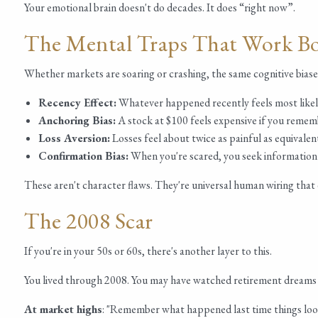
Your emotional brain doesn't do decades. It does “right now”.
The Mental Traps That Work B
Whether markets are soaring or crashing, the same cognitive biases
Recency Effect:
Whatever happened recently feels most likel
Anchoring Bias:
A stock at $100 feels expensive if you rememb
Loss Aversion:
Losses feel about twice as painful as equivalen
Confirmation Bias:
When you're scared, you seek information t
These aren't character flaws. They're universal human wiring that 
The 2008 Scar
If you're in your 50s or 60s, there's another layer to this.
You lived through 2008. You may have watched retirement dreams 
At market highs
: "Remember what happened last time things loo