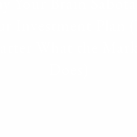
y Your Brain Sabota
ur Investment Plan 
atter What the Mark
Does)