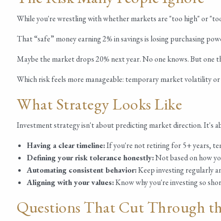
While you're wrestling with whether markets are "too high" or "too
That “safe” money earning 2% in savings is losing purchasing powe
Maybe the market drops 20% next year. No one knows. But one thing
Which risk feels more manageable: temporary market volatility o
What Strategy Looks Like
Investment strategy isn't about predicting market direction. It's 
Having a clear timeline:
If you're not retiring for 5+ years, t
Defining your risk tolerance honestly:
Not based on how you 
Automating consistent behavior:
Keep investing regularly an
Aligning with your values:
Know why you're investing so shor
Questions That Cut Through th