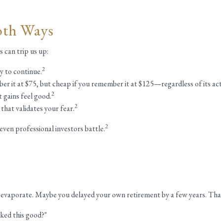
oth Ways
 can trip us up:
2
y to continue.
er it at $75, but cheap if you remember it at $125—regardless of its act
2
t gains feel good.
2
hat validates your fear.
2
even professional investors battle.
evaporate. Maybe you delayed your own retirement by a few years. That
ked this good?"