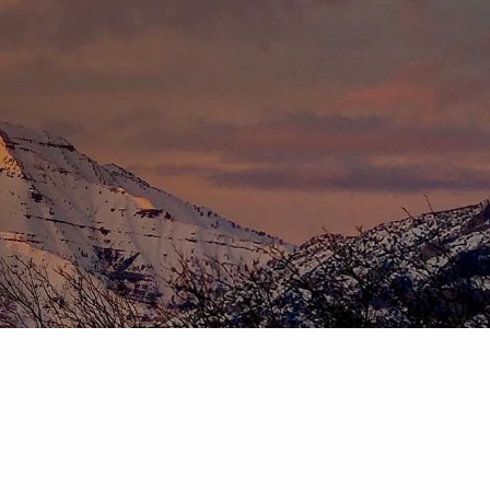
HOME
ABOUT
OUR TEAM
OUR PROCESS
WHO WE SERVE
DISCLOSURES
PRICING AND SERVICES
OUR SERVICES
PLANNING FOR BUSINESS OWNERS
RETIREMENT PLANNING
TAX PLANNING
ASSET MANAGEMENT