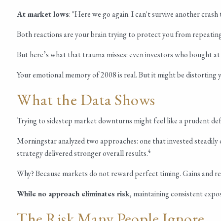
At market lows
: "Here we go again. I can't survive another crash 
Both reactions are your brain trying to protect you from repeating
But here’s what that trauma misses: even investors who bought at
Your emotional memory of 2008 is real. But it might be distorting 
What the Data Shows
Trying to sidestep market downturns might feel like a prudent defe
Morningstar analyzed two approaches: one that invested steadily 
4
strategy delivered stronger overall results.
Why? Because markets do not reward perfect timing. Gains and reco
While no approach eliminates risk
, maintaining consistent expo
The Risk Many People Ignore