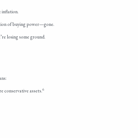
inflation.
ortion of buying power—gone.
u’re losing some ground.
ans:
6
re conservative assets.