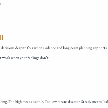
:
ll
ng decisions despite fear when evidence and long-term planning supports 
t work when your feelings don’t:
s doing. Too high means bubble. Too low means disaster. Steady means "ca