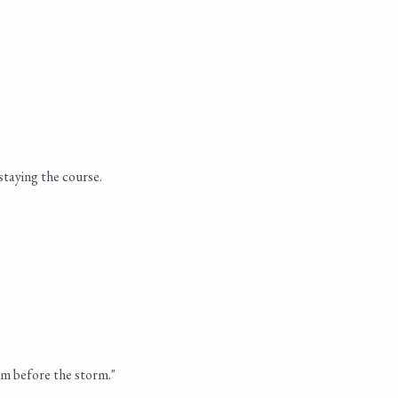
staying the course.
lm before the storm."