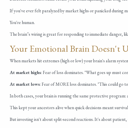
If you've ever felt paralyzed by market highs or panicked during ma
You're human.
The brain’s wiring is great for responding to immediate danger, li
Your Emotional Brain Doesn't 
When markets hit extremes (high or low) your brain's alarm system
At market highs
: Fear of loss dominates. "What goes up must com
At market lows
: Fear of MORE loss dominates. "This could go to 
In both cases, your brain is running the same protective program: av
This kept your ancestors alive when quick decisions meant survival
But investing isn't about split-second reactions. It's about patien