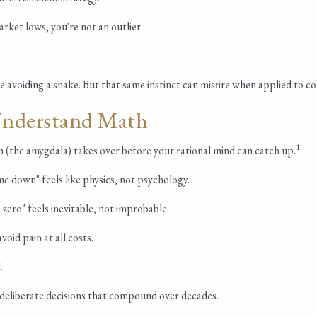
rket lows, you're not an outlier.
ke avoiding a snake. But that same instinct can misfire when applied to c
Understand Math
1
 (the amygdala) takes over before your rational mind can catch up.
e down" feels like physics, not psychology.
zero" feels inevitable, not improbable.
oid pain at all costs.
.
t, deliberate decisions that compound over decades.