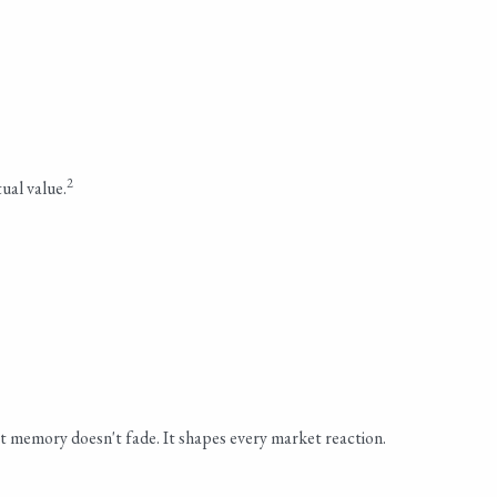
2
ual value.
 memory doesn't fade. It shapes every market reaction.