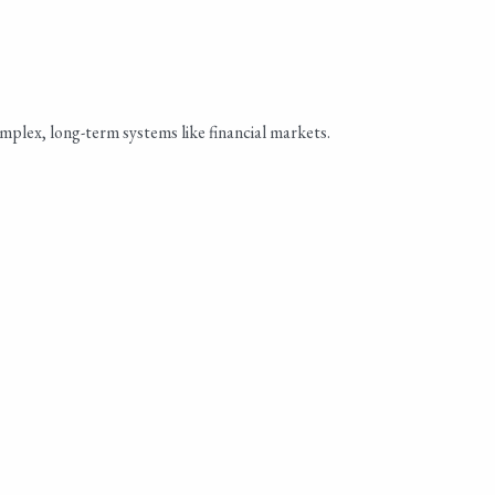
omplex, long-term systems like financial markets.