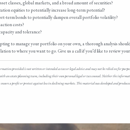
 asset classes, global markets, and a broad amount of securities?
tion equities to potentially increase long-term potential?
ort-term bonds to potentially dampen overall portfolio volatility?
action costs?
k capacity and tolerance?
empting to manage your portfolio on your own, a thorough analysis shoul
tion to where you want to go. Give us a call if you’d like to review your p
ormation provided is not written or intended as tax or legal advice and may not be relied on for purpo
 with an estate planning team, including their own personal legal or tax counsel. Neither the informatio
not ensure a profit or protect against loss in declining markets. This material was developed and produ