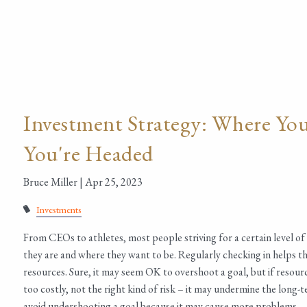
Investment Strategy: Where Yo
You're Headed
Bruce Miller |
Apr 25, 2023
Investments
From CEOs to athletes, most people striving for a certain level o
they are and where they want to be. Regularly checking in helps them
resources. Sure, it may seem OK to overshoot a goal, but if resourc
too costly, not the right kind of risk – it may undermine the long-
avoid undershooting a goal because it may cause more problems.