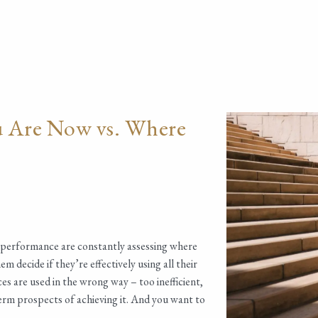
u Are Now vs. Where
f performance are constantly assessing where
 decide if they’re effectively using all their
es are used in the wrong way – too inefficient,
term prospects of achieving it. And you want to