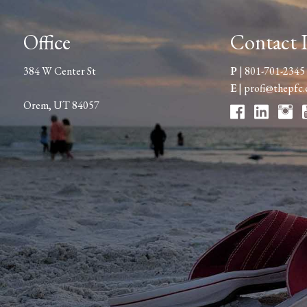
Office
Contact 
384 W Center St
P
|
801-701-2345
E
|
profi@thepfc
Orem, UT 84057