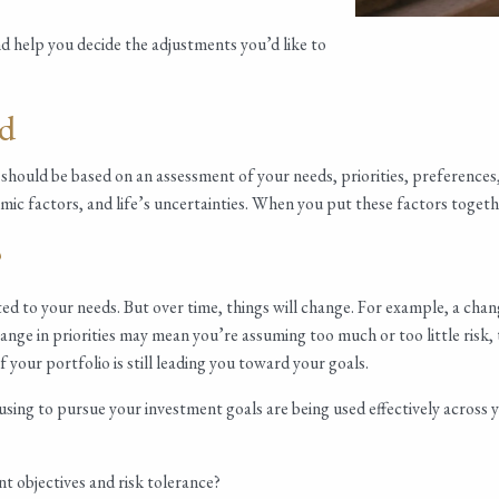
nd help you decide the adjustments you’d like to
ed
should be based on an assessment of your needs, priorities, preferences, a
ic factors, and life’s uncertainties. When you put these factors togethe
?
ed to your needs. But over time, things will change. For example, a chan
hange in priorities may mean you’re assuming too much or too little risk
f your portfolio is still leading you toward your goals.
 using to pursue your investment goals are being used effectively acros
t objectives and risk tolerance?