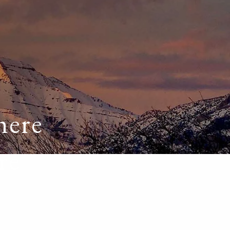
HOME
ABOUT
OUR TEAM
OUR PROCESS
WHO WE SERVE
DISCLOSURES
PRICING AND SERVICES
here
OUR SERVICES
re
PLANNING FOR BUSINESS OWNERS
RETIREMENT PLANNING
TAX PLANNING
ASSET MANAGEMENT