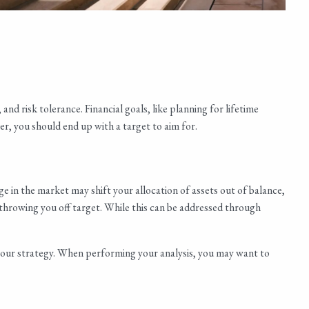
nd risk tolerance. Financial goals, like planning for lifetime
r, you should end up with a target to aim for.
ge in the market may shift your allocation of assets out of balance,
, throwing you off target. While this can be addressed through
s your strategy. When performing your analysis, you may want to