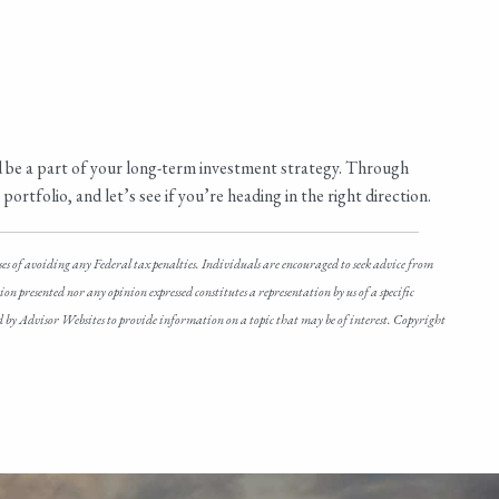
d be a part of your long-term investment strategy. Through
ortfolio, and let’s see if you’re heading in the right direction.
ses of avoiding any Federal tax penalties. Individuals are encouraged to seek advice from
n presented nor any opinion expressed constitutes a representation by us of a specific
ced by Advisor Websites to provide information on a topic that may be of interest. Copyright