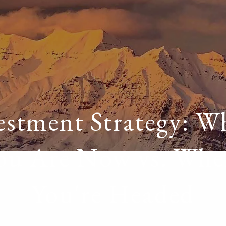
estment Strategy: W
ou Are Now vs. Whe
You're Headed