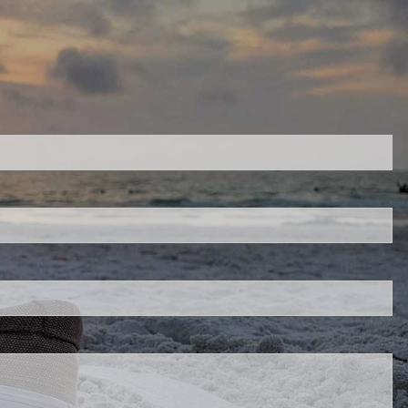
red.
 is required.
d.