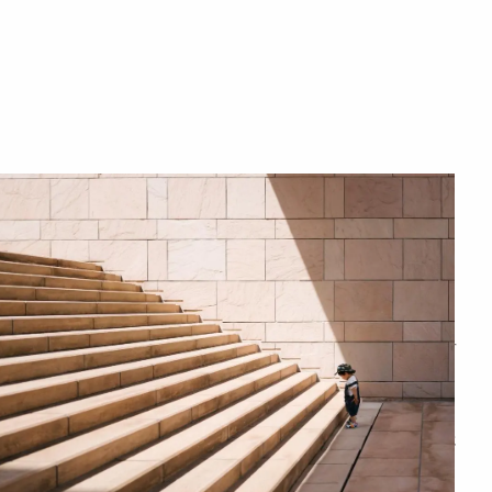
menu
CHARITABLE GIVING
ESTATE PLANNING
THE RESILIENT WOMAN
RESOURCES
BLOG
FINANCIAL CALCULATORS
USEFUL LINKS
CONTACT
START HERE