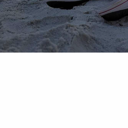
The Professional Financial Company LLC is an investment adviser regi
informational purposes only and does not intend to make an offer or so
website when you link to any third-party websites that we may provi
involve risk and are not guaranteed unless otherwise stated. Please 