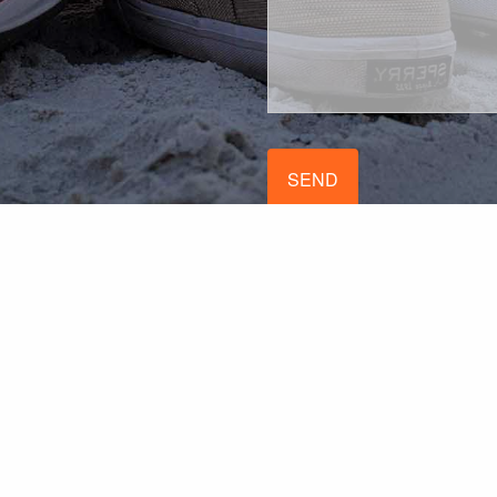
stered with the SEC doing business as PROFi. All content and media prese
licitation for the sale or purchase of any product or security. All examp
de here, and we make no representation as to the completeness or accur
contact us for more complete information based on your specific circum