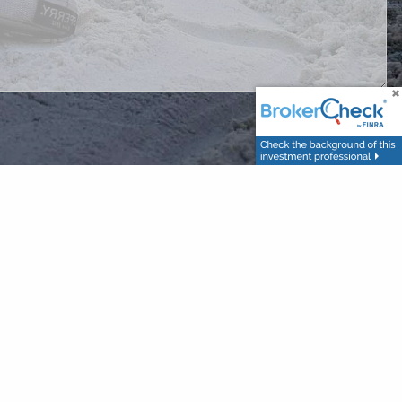
nted on this site is provided strictly as a courtesy for
les are hypothetical and for illustrative purposes only. You leave our
acy of information provided at third-party websites. Investments
stances and to obtain customized investment advice.