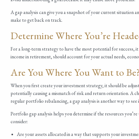
A gap analysis can give you a snapshot of your current situation a
make to get back on track.
Determine Where You’re Head
For a long-term strategy to have the most potential for success, it 
income in retirement, should account for your actual needs, econom
Are You Where You Want to Be
When you first create your investment strategy, it should be adjust
potentially causing a mismatch of risk and return orientation. A c
regular portfolio rebalancing, a gap analysis is another way to see i
Portfolio gap analysis helps you determine if the resources you’re
consider:
Are your assets allocated in a way that supports your investmen