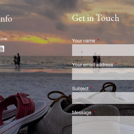
Get in Touch
Info
.com
Your name
This field is requi
Your email address
This field
Subject
This field is required.
Message
This field is require