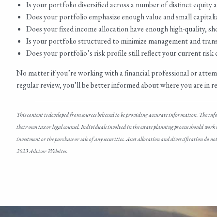
Is your portfolio diversified across a number of distinct equity
Does your portfolio emphasize enough value and small capitaliza
Does your fixed income allocation have enough high-quality, sh
Is your portfolio structured to minimize management and trans
Does your portfolio’s risk profile still reflect your current ris
No matter if you’re working with a financial professional or att
regular review, you’ll be better informed about where you are in rela
This content is developed from sources believed to be providing accurate information. The inf
their own tax or legal counsel. Individuals involved in the estate planning process should work
investment or the purchase or sale of any securities. Asset allocation and diversification do 
2023 Advisor Websites.