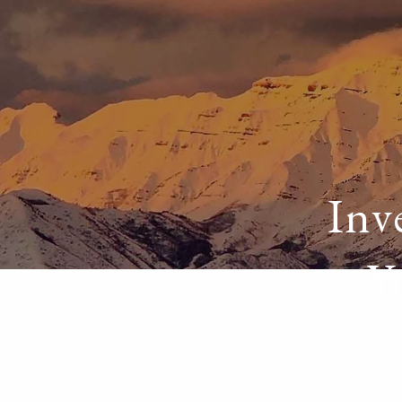
Skip to main content
Inv
Y