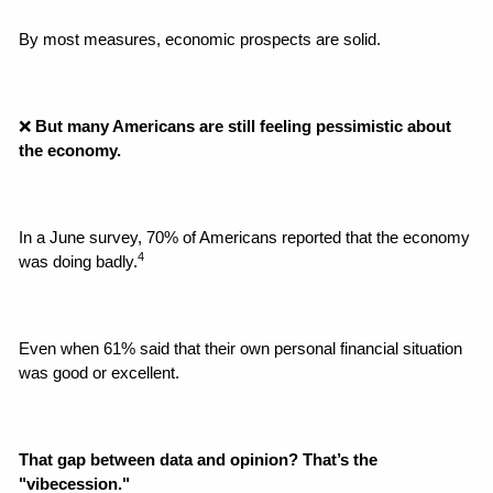
By most measures, economic prospects are solid.
❌
 But many Americans are still feeling pessimistic about 
the economy.
In a June survey, 70% of Americans reported that the economy 
4
was doing badly.
Even when 61% said that their own personal financial situation 
was good or excellent.
That gap between data and opinion? That’s the 
"vibecession."