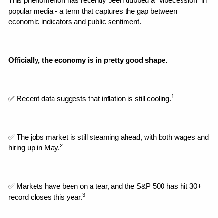
This phenomenon has recently been dubbed a "vibecession" in 
popular media - a term that captures the gap between 
economic indicators and public sentiment.
Officially, the economy is in pretty good shape.
1
✅ Recent data suggests that inflation is still cooling.
✅ The jobs market is still steaming ahead, with both wages and 
2
hiring up in May.
✅ Markets have been on a tear, and the S&P 500 has hit 30+ 
3
record closes this year.