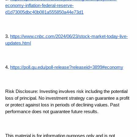
economy-inflation-federal-reserve-
d1d73005dbc40b081a555850a44e73d1
3. 
https://www.cnbc.com/2024/06/23/stock-market-today-live-
updates.html
4. 
https://poll.qu.edu/poll-release?releaseid=3899#economy
Risk Disclosure: Investing involves risk including the potential 
loss of principal. No investment strategy can guarantee a profit 
or protect against loss in periods of declining values. Past 
performance does not guarantee future results.
This material is for information purposes only and is not 