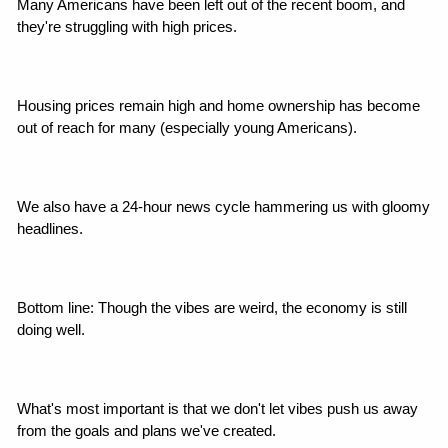
Many Americans have been left out of the recent boom, and 
they're struggling with high prices.
Housing prices remain high and home ownership has become 
out of reach for many (especially young Americans).
We also have a 24-hour news cycle hammering us with gloomy 
headlines.
Bottom line: Though the vibes are weird, the economy is still 
doing well.
What's most important is that we don't let vibes push us away 
from the goals and plans we've created.