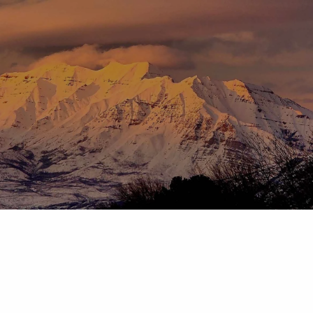
Skip to main content
menu
HOME
ABOUT
OUR TEAM
OUR PROCESS
WHO WE SERVE
DISCLOSURES
PRICING AND SERVICES
OUR SERVICES
PLANNING FOR BUSINESS OWNERS
RETIREMENT PLANNING
TAX PLANNING
ASSET MANAGEMENT
CHARITABLE GIVING