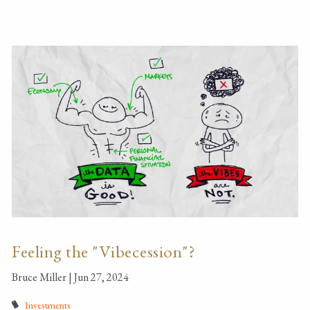
Feeling the "Vibecession"?
Bruce Miller |
Jun 27, 2024
Investments