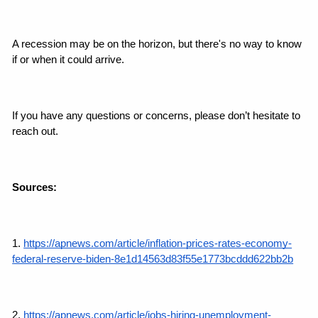
A recession may be on the horizon, but there's no way to know 
if or when it could arrive.
If you have any questions or concerns, please don’t hesitate to 
reach out.
Sources:
1. 
https://apnews.com/article/inflation-prices-rates-economy-
federal-reserve-biden-8e1d14563d83f55e1773bcddd622bb2b
2. 
https://apnews.com/article/jobs-hiring-unemployment-