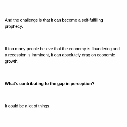
And the challenge is that it can become a self-fulfilling 
prophecy.
If too many people believe that the economy is floundering and 
a recession is imminent, it can absolutely drag on economic 
growth.
What’s contributing to the gap in perception?
It could be a lot of things.