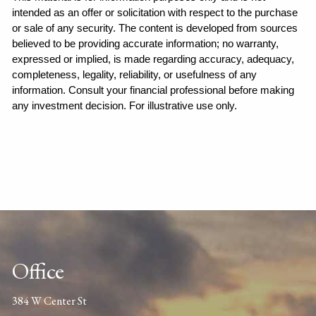
intended as an offer or solicitation with respect to the purchase 
or sale of any security. The content is developed from sources 
believed to be providing accurate information; no warranty, 
expressed or implied, is made regarding accuracy, adequacy, 
completeness, legality, reliability, or usefulness of any 
information. Consult your financial professional before making 
any investment decision. For illustrative use only.
Office
384 W Center St