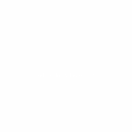
ESTATE PLANNING
THE RESILIENT WOMAN
RESOURCES
BLOG
FINANCIAL CALCULATORS
USEFUL LINKS
CONTACT
START HERE
Feeling the "Vibecession"?