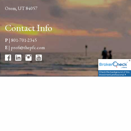
Orem, UT 84057
Contact Info
P
|
801-701-2345
E
|
profi@thepfc.com
Get in Touch
Your name
This field is required.