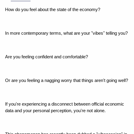
How do you feel about the state of the economy?
In more contemporary terms, what are your "vibes" telling you?
Are you feeling confident and comfortable?
Or are you feeling a nagging worry that things aren't going well?
If you're experiencing a disconnect between official economic 
data and your personal perception, you're not alone.