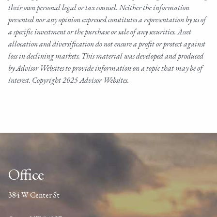
their own personal legal or tax counsel. Neither the information
presented nor any opinion expressed constitutes a representation by us of
a specific investment or the purchase or sale of any securities. Asset
allocation and diversification do not ensure a profit or protect against
loss in declining markets. This material was developed and produced
by Advisor Websites to provide information on a topic that may be of
interest. Copyright 2025 Advisor Websites.
Office
384 W Center St