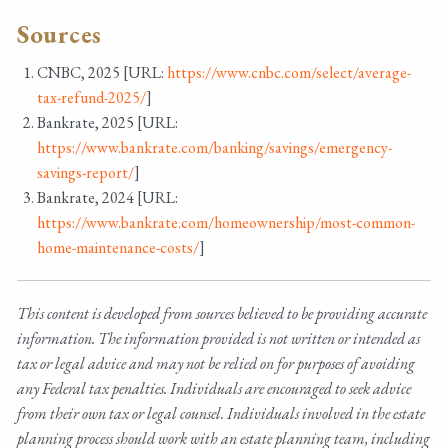
Sources
CNBC, 2025 [URL:
https://www.cnbc.com/select/average-
tax-refund-2025/
]
Bankrate, 2025 [URL:
https://www.bankrate.com/banking/savings/emergency-
savings-report/
]
Bankrate, 2024 [URL:
https://www.bankrate.com/homeownership/most-common-
home-maintenance-costs/
]
This content is developed from sources believed to be providing accurate
information. The information provided is not written or intended as
tax or legal advice and may not be relied on for purposes of avoiding
any Federal tax penalties. Individuals are encouraged to seek advice
from their own tax or legal counsel. Individuals involved in the estate
planning process should work with an estate planning team, including