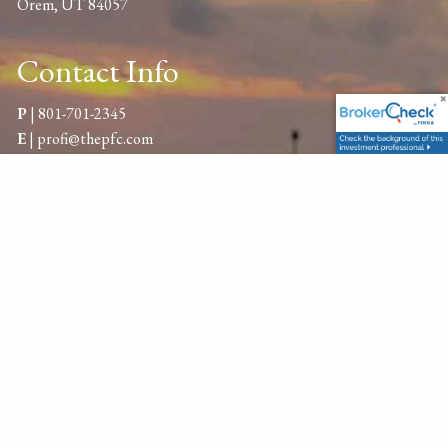
Orem, UT 84057
Contact Info
P
|
801-701-2345
E
|
profi@thepfc.com
Get in Touch
Your name
This field is required.
Your email address
This field is required.