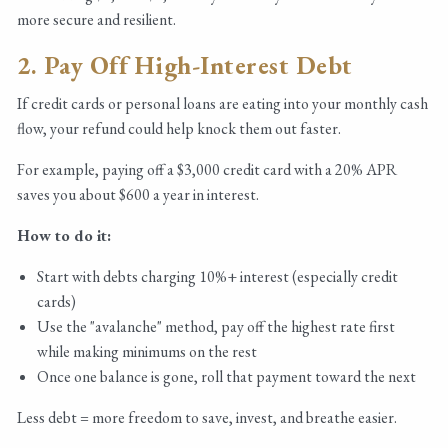
more secure and resilient.
2. Pay Off High-Interest Debt
If credit cards or personal loans are eating into your monthly cash
flow, your refund could help knock them out faster.
For example, paying off a $3,000 credit card with a 20% APR
saves you about $600 a year in interest.
How to do it:
Start with debts charging 10%+ interest (especially credit
cards)
Use the "avalanche" method, pay off the highest rate first
while making minimums on the rest
Once one balance is gone, roll that payment toward the next
Less debt = more freedom to save, invest, and breathe easier.