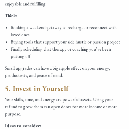
enjoyable and fulfilling.
Think:
Booking a weekend getaway to recharge or reconnect with
loved ones
Buying tools that support your side hustle or passion project
Finally scheduling that therapy or coaching you’ve been
putting off
Small upgrades can have a big ripple effect on your energy,
productivity, and peace of mind.
5. Invest in Yourself
Your skills, time, and energy are powerful assets. Using your
refund to grow them can open doors for more income or more
purpose.
Ideas to consider: