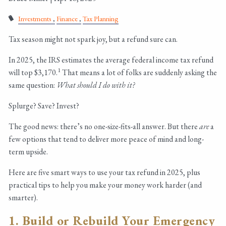
Investments
Finance
Tax Planning
Tax season might not spark joy, but a refund sure can.
In 2025, the IRS estimates the average federal income tax refund
1
will top $3,170.
That means a lot of folks are suddenly asking the
same question:
What should I do with it?
Splurge? Save? Invest?
The good news: there’s no one-size-fits-all answer. But there
are
a
few options that tend to deliver more peace of mind and long-
term upside.
Here are five smart ways to use your tax refund in 2025, plus
practical tips to help you make your money work harder (and
smarter).
1. Build or Rebuild Your Emergency