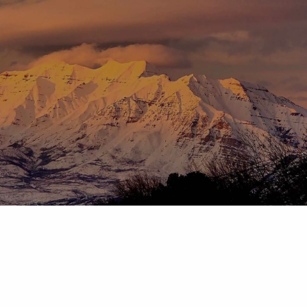
Skip to main content
menu
HOME
ABOUT
OUR TEAM
OUR PROCESS
WHO WE SERVE
DISCLOSURES
PRICING AND SERVICES
OUR SERVICES
PLANNING FOR BUSINESS OWNERS
RETIREMENT PLANNING
TAX PLANNING
ASSET MANAGEMENT
CHARITABLE GIVING