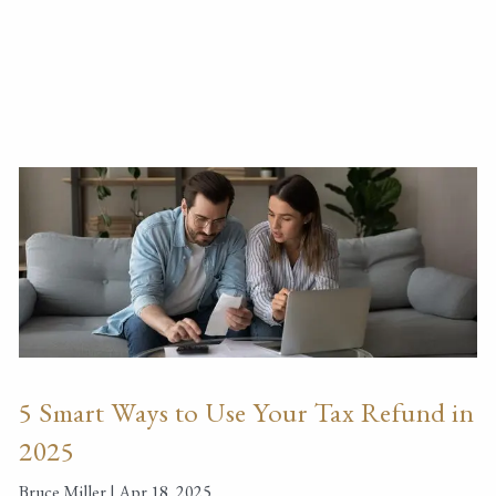
5 Smart Ways to Use Your Tax Refund in
2025
Bruce Miller |
Apr 18, 2025