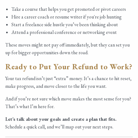
Take a course that helps you get promoted or pivot careers
Hire a career coach or resume writer if you're job hunting
Start a freelance side hustle you’ve been thinking about
Attend a professional conference or networking event
These moves might not pay off immediately, but they can set you
up for bigger opportunities down the road.
Ready to Put Your Refund to Work?
Your tax refund isn’t just “extra” money. It’s a chance to hit reset,
make progress, and move closer to the life you want.
And if you’re not sure which move makes the most sense for you?
That’s what I’m here for.
Let’s talk about your goals and create a plan that fits.
Schedule a quick call, and we’ll map out your next steps.