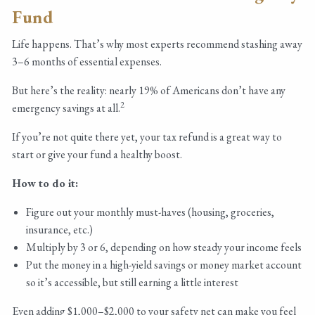
Fund
Life happens. That’s why most experts recommend stashing away
3–6 months of essential expenses.
But here’s the reality: nearly 19% of Americans don’t have any
2
emergency savings at all.
If you’re not quite there yet, your tax refund is a great way to
start or give your fund a healthy boost.
How to do it:
Figure out your monthly must-haves (housing, groceries,
insurance, etc.)
Multiply by 3 or 6, depending on how steady your income feels
Put the money in a high-yield savings or money market account
so it’s accessible, but still earning a little interest
Even adding $1,000–$2,000 to your safety net can make you feel