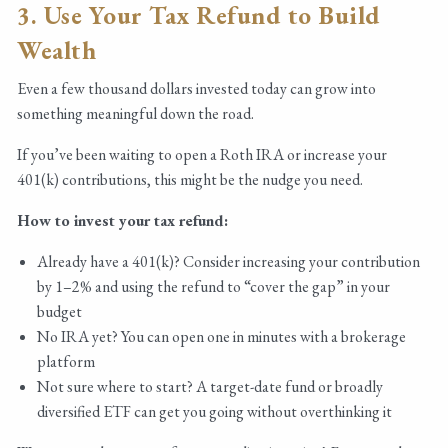
3. Use Your Tax Refund to Build
Wealth
Even a few thousand dollars invested today can grow into
something meaningful down the road.
If you’ve been waiting to open a Roth IRA or increase your
401(k) contributions, this might be the nudge you need.
How to invest your tax refund:
Already have a 401(k)? Consider increasing your contribution
by 1–2% and using the refund to “cover the gap” in your
budget
No IRA yet? You can open one in minutes with a brokerage
platform
Not sure where to start? A target-date fund or broadly
diversified ETF can get you going without overthinking it