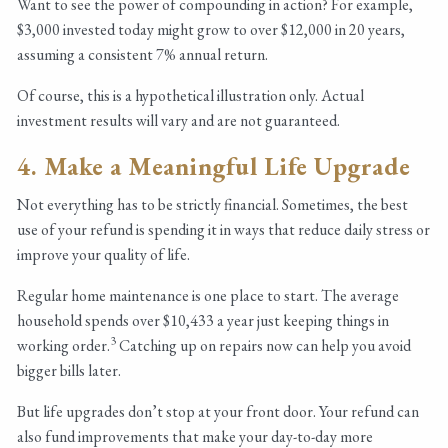
Want to see the power of compounding in action? For example,
$3,000 invested today might grow to over $12,000 in 20 years,
assuming a consistent 7% annual return.
Of course, this is a hypothetical illustration only. Actual
investment results will vary and are not guaranteed.
4. Make a Meaningful Life Upgrade
Not everything has to be strictly financial. Sometimes, the best
use of your refund is spending it in ways that reduce daily stress or
improve your quality of life.
Regular home maintenance is one place to start. The average
household spends over $10,433 a year just keeping things in
3
working order.
Catching up on repairs now can help you avoid
bigger bills later.
But life upgrades don’t stop at your front door. Your refund can
also fund improvements that make your day-to-day more