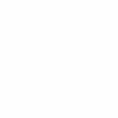
ESTATE PLANNING
THE RESILIENT WOMAN
RESOURCES
BLOG
FINANCIAL CALCULATORS
USEFUL LINKS
CONTACT
START HERE
5 Smart Ways to Use Your Tax
Refund in 2025