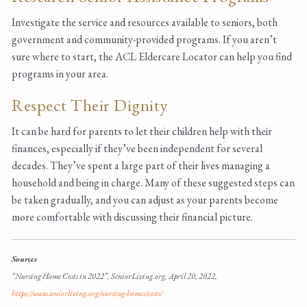
Investigate the service and resources available to seniors, both
government and community-provided programs. If you aren’t
sure where to start, the ACL Eldercare Locator can help you find
programs in your area.
Respect Their Dignity
It can be hard for parents to let their children help with their
finances, especially if they’ve been independent for several
decades. They’ve spent a large part of their lives managing a
household and being in charge. Many of these suggested steps can
be taken gradually, and you can adjust as your parents become
more comfortable with discussing their financial picture.
Sources
“Nursing Home Costs in 2022”, SeniorLiving.org, April 20, 2022,
https://www.seniorliving.org/nursing-homes/costs/