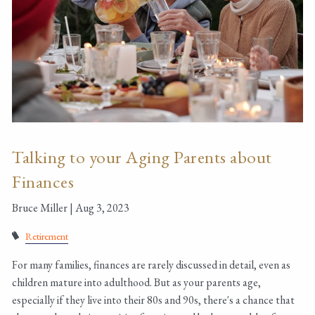
Talking to your Aging Parents about
Finances
Bruce Miller |
Aug 3, 2023
Retirement
For many families, finances are rarely discussed in detail, even as
children mature into adulthood. But as your parents age,
especially if they live into their 80s and 90s, there's a chance that