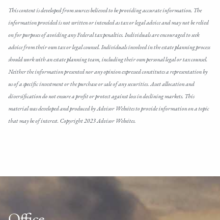
This content is developed from sources believed to be providing accurate information. The
information provided is not written or intended as tax or legal advice and may not be relied
on for purposes of avoiding any Federal tax penalties. Individuals are encouraged to seek
advice from their own tax or legal counsel. Individuals involved in the estate planning process
should work with an estate planning team, including their own personal legal or tax counsel.
Neither the information presented nor any opinion expressed constitutes a representation by
us of a specific investment or the purchase or sale of any securities. Asset allocation and
diversification do not ensure a profit or protect against loss in declining markets. This
material was developed and produced by Advisor Websites to provide information on a topic
that may be of interest. Copyright 2023 Advisor Websites.
Office