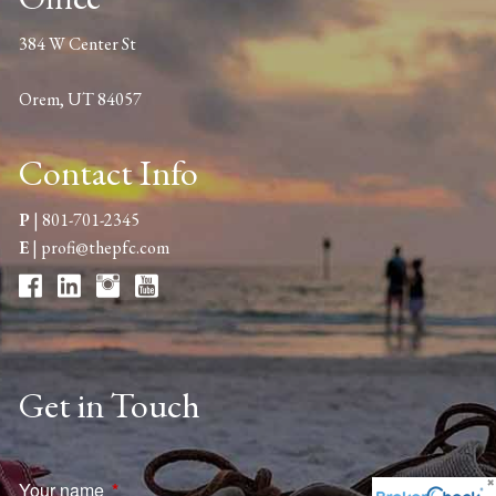
384 W Center St
Orem, UT 84057
Contact Info
P
|
801-701-2345
E
|
profi@thepfc.com
Get in Touch
Your name
This field is required.