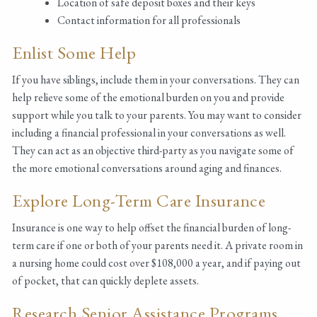
Location of safe deposit boxes and their keys
Contact information for all professionals
Enlist Some Help
If you have siblings, include them in your conversations. They can
help relieve some of the emotional burden on you and provide
support while you talk to your parents. You may want to consider
including a financial professional in your conversations as well.
They can act as an objective third-party as you navigate some of
the more emotional conversations around aging and finances.
Explore Long-Term Care Insurance
Insurance is one way to help offset the financial burden of long-
term care if one or both of your parents need it. A private room in
a nursing home could cost over $108,000 a year, and if paying out
of pocket, that can quickly deplete assets.
Research Senior Assistance Programs