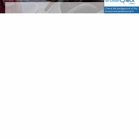
Your email address
This field is required.
Subject
This field is required.
Message
This field is required.