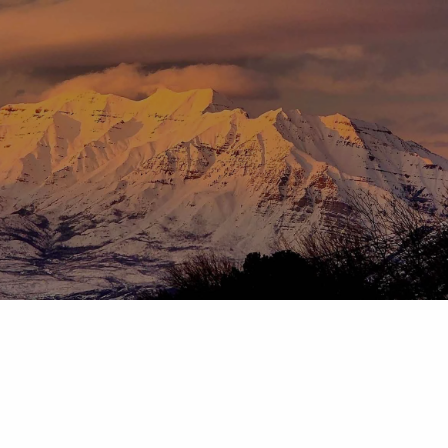
Skip to main content
menu
HOME
ABOUT
OUR TEAM
OUR PROCESS
WHO WE SERVE
DISCLOSURES
PRICING AND SERVICES
OUR SERVICES
PLANNING FOR BUSINESS OWNERS
RETIREMENT PLANNING
TAX PLANNING
ASSET MANAGEMENT
CHARITABLE GIVING