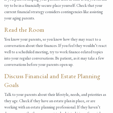
try to be in a financially secure place yourself. Check that your
current financial strategy considers contingencies like assisting
your aging parents.
Read the Room
You know your parents, so you know how they may react to a
conversation about their finances. If you feel they wouldn’t react
well to a scheduled meeting, try to work finance-related topics
into your regular conversations. Be patient, as it may take a few
conversations before your parents open up.
Discuss Financial and Estate Planning
Goals
Talk to your parents about their lifestyle, needs, and priorities as
they age. Check if they have an estate plan in place, or are
working with an estate planning professional. If they haven’t