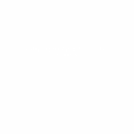
ESTATE PLANNING
THE RESILIENT WOMAN
RESOURCES
BLOG
FINANCIAL CALCULATORS
USEFUL LINKS
CONTACT
Talking to your Aging Parents about
Finances
START HERE