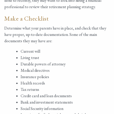
done so recently, they may want to look into hiring a financial
professional to review their retirement planning strategy.
Make a Checklist
Determine what your parents have in place, and check that they
have proper, up-to-date documentation. Some of the main
documents they may have are:
Current will
Living trust
Durable powers of attorney
Medical directives
Insurance policies
Health records
Tax returns
Credit card and loan documents
Bank and investment statements
Social Security information