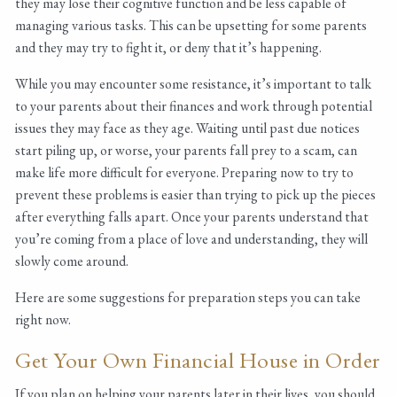
they may lose their cognitive function and be less capable of
managing various tasks. This can be upsetting for some parents
and they may try to fight it, or deny that it’s happening.
While you may encounter some resistance, it’s important to talk
to your parents about their finances and work through potential
issues they may face as they age. Waiting until past due notices
start piling up, or worse, your parents fall prey to a scam, can
make life more difficult for everyone. Preparing now to try to
prevent these problems is easier than trying to pick up the pieces
after everything falls apart. Once your parents understand that
you’re coming from a place of love and understanding, they will
slowly come around.
Here are some suggestions for preparation steps you can take
right now.
Get Your Own Financial House in Order
If you plan on helping your parents later in their lives, you should