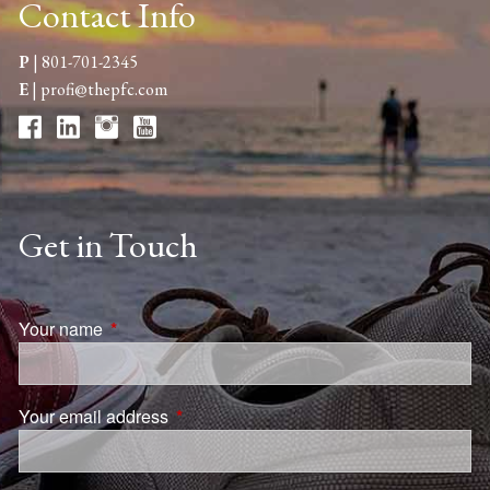
Contact Info
P
|
801-701-2345
E
|
profi@thepfc.com
Get in Touch
Your name
This field is required.
Your email address
This field is required.