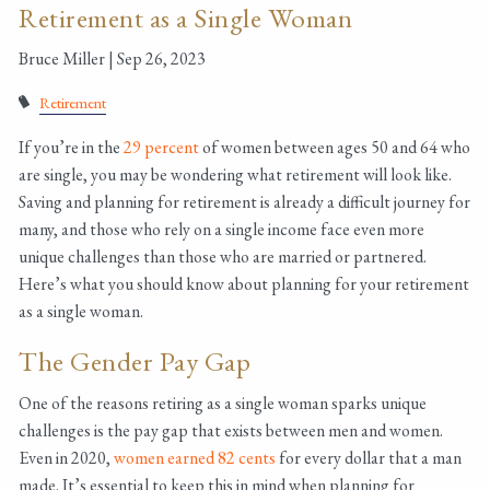
Retirement as a Single Woman
Bruce Miller |
Sep 26, 2023
Retirement
If you’re in the
29 percent
of women between ages 50 and 64 who
are single, you may be wondering what retirement will look like.
Saving and planning for retirement is already a difficult journey for
many, and those who rely on a single income face even more
unique challenges than those who are married or partnered.
Here’s what you should know about planning for your retirement
as a single woman.
The Gender Pay Gap
One of the reasons retiring as a single woman sparks unique
challenges is the pay gap that exists between men and women.
Even in 2020,
women earned 82 cents
for every dollar that a man
made. It’s essential to keep this in mind when planning for