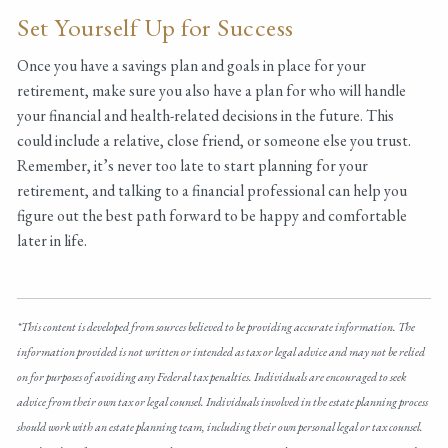
Set Yourself Up for Success
Once you have a savings plan and goals in place for your
retirement, make sure you also have a plan for who will handle
your financial and health-related decisions in the future. This
could include a relative, close friend, or someone else you trust.
Remember, it’s never too late to start planning for your
retirement, and talking to a financial professional can help you
figure out the best path forward to be happy and comfortable
later in life.
*This content is developed from sources believed to be providing accurate information. The
information provided is not written or intended as tax or legal advice and may not be relied
on for purposes of avoiding any Federal tax penalties. Individuals are encouraged to seek
advice from their own tax or legal counsel. Individuals involved in the estate planning process
should work with an estate planning team, including their own personal legal or tax counsel.