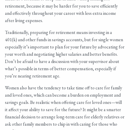
retirement, because it may be harder for you to save efficiently
and effectively throughout your career with less extra income
after living expenses.
Traditionally, preparing for retirement means investing in a
401(k) and other funds in savings accounts, but for single women
especially it’s important to plan for your future by advocating for
your worth and negotiating higher salaries and better benefits.
Don’t be afraid to have a discussion with your supervisor about
what’s possible in terms of better compensation, especially if
you’re nearing retirement age.
Women also have the tendency to take time off to care for family
and loved ones, which can become a burden on employment and
savings goals. Be realistic when offering care for loved ones—will
it affect your ability to save for the future? It might be a smarter
financial decision to arrange long-term care for elderly relatives or
ask other family members to chip in with caring for those who