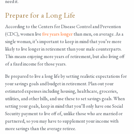
need it.
Prepare for a Long Life
According to the Centers for Disease Control and Prevention
(CDC), women live
five years longer
than men, on average. As a
single woman, it’s important to keep in mind that you’re more
likely to live longer in retirement than your male counterparts.
This means enjoying more years of retirement, but also living off
of a fixed income for those years.
Be prepared to live a long life by setting realistic expectations for
your savings goals and budget in retirement. Plan out your
estimated expenses including housing, healthcare, groceries,
utilities, and other bills, and use these to set savings goals. When
setting your goals, keep in mind that you’ll only have one Social
Security payment to live off of, unlike those who are married or
partnered, so you may have to supplement your income with
more savings than the average retiree.