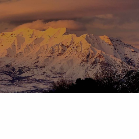
Skip to main content
menu
HOME
ABOUT
OUR TEAM
OUR PROCESS
WHO WE SERVE
DISCLOSURES
PRICING AND SERVICES
OUR SERVICES
PLANNING FOR BUSINESS OWNERS
RETIREMENT PLANNING
TAX PLANNING
ASSET MANAGEMENT
CHARITABLE GIVING