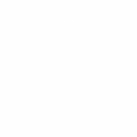
ESTATE PLANNING
THE RESILIENT WOMAN
Retirement as a Single Woman
RESOURCES
BLOG
FINANCIAL CALCULATORS
USEFUL LINKS
CONTACT
START HERE