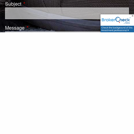
Subject
This field is required.
Message
This field is required.