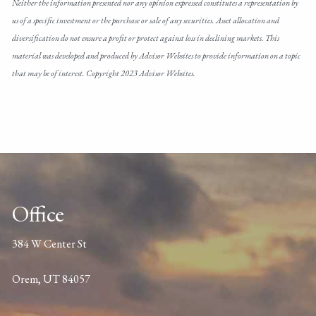
Neither the information presented nor any opinion expressed constitutes a representation by
us of a specific investment or the purchase or sale of any securities. Asset allocation and
diversification do not ensure a profit or protect against loss in declining markets. This
material was developed and produced by Advisor Websites to provide information on a topic
that may be of interest. Copyright 2023 Advisor Websites.
Office
384 W Center St
Orem, UT 84057