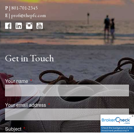
P
|
801-701-2345
E
|
profi@thepfc.com
Get in Touch
Your name
This field is required.
Your email address
This field is required.
Subject
This field is required.