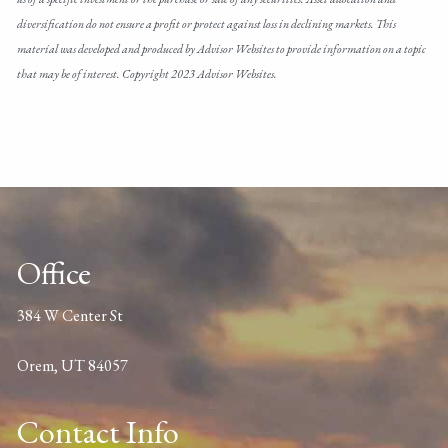
diversification do not ensure a profit or protect against loss in declining markets. This
material was developed and produced by Advisor Websites to provide information on a topic
that may be of interest. Copyright 2023 Advisor Websites.
Office
384 W Center St
Orem, UT 84057
Contact Info