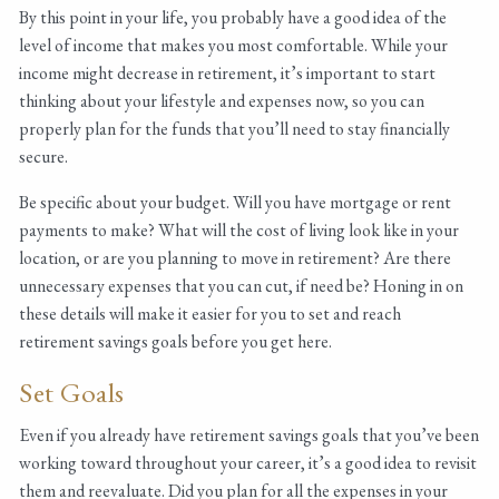
By this point in your life, you probably have a good idea of the
level of income that makes you most comfortable. While your
income might decrease in retirement, it’s important to start
thinking about your lifestyle and expenses now, so you can
properly plan for the funds that you’ll need to stay financially
secure.
Be specific about your budget. Will you have mortgage or rent
payments to make? What will the cost of living look like in your
location, or are you planning to move in retirement? Are there
unnecessary expenses that you can cut, if need be? Honing in on
these details will make it easier for you to set and reach
retirement savings goals before you get here.
Set Goals
Even if you already have retirement savings goals that you’ve been
working toward throughout your career, it’s a good idea to revisit
them and reevaluate. Did you plan for all the expenses in your