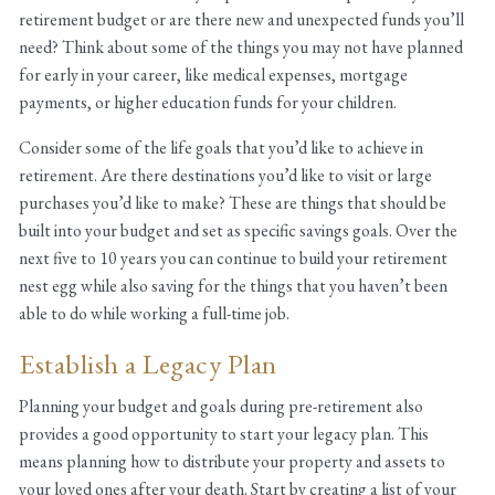
retirement budget or are there new and unexpected funds you’ll
need? Think about some of the things you may not have planned
for early in your career, like medical expenses, mortgage
payments, or higher education funds for your children.
Consider some of the life goals that you’d like to achieve in
retirement. Are there destinations you’d like to visit or large
purchases you’d like to make? These are things that should be
built into your budget and set as specific savings goals. Over the
next five to 10 years you can continue to build your retirement
nest egg while also saving for the things that you haven’t been
able to do while working a full-time job.
Establish a Legacy Plan
Planning your budget and goals during pre-retirement also
provides a good opportunity to start your legacy plan. This
means planning how to distribute your property and assets to
your loved ones after your death. Start by creating a list of your