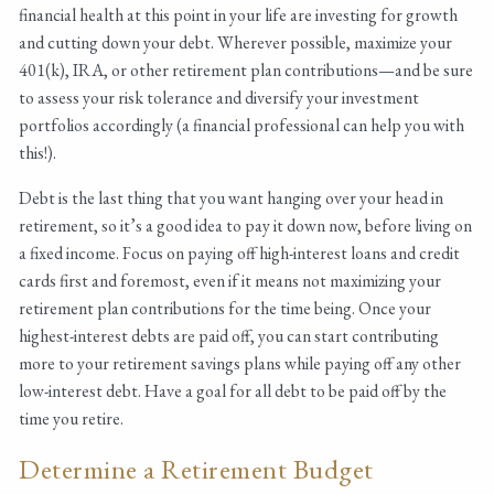
financial health at this point in your life are investing for growth
and cutting down your debt. Wherever possible, maximize your
401(k), IRA, or other retirement plan contributions—and be sure
to assess your risk tolerance and diversify your investment
portfolios accordingly (a financial professional can help you with
this!).
Debt is the last thing that you want hanging over your head in
retirement, so it’s a good idea to pay it down now, before living on
a fixed income. Focus on paying off high-interest loans and credit
cards first and foremost, even if it means not maximizing your
retirement plan contributions for the time being. Once your
highest-interest debts are paid off, you can start contributing
more to your retirement savings plans while paying off any other
low-interest debt. Have a goal for all debt to be paid off by the
time you retire.
Determine a Retirement Budget