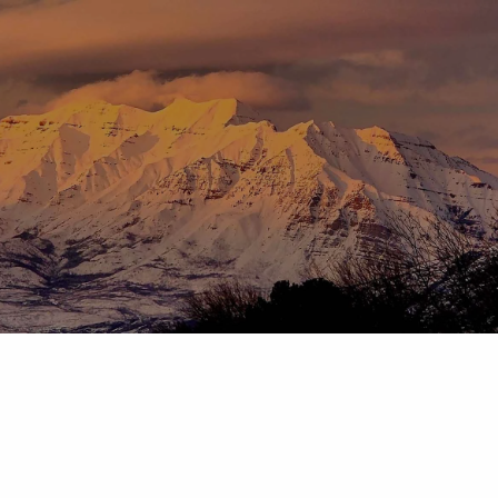
Skip to main content
menu
HOME
ABOUT
OUR TEAM
OUR PROCESS
WHO WE SERVE
DISCLOSURES
PRICING AND SERVICES
OUR SERVICES
PLANNING FOR BUSINESS OWNERS
RETIREMENT PLANNING
TAX PLANNING
ASSET MANAGEMENT
CHARITABLE GIVING