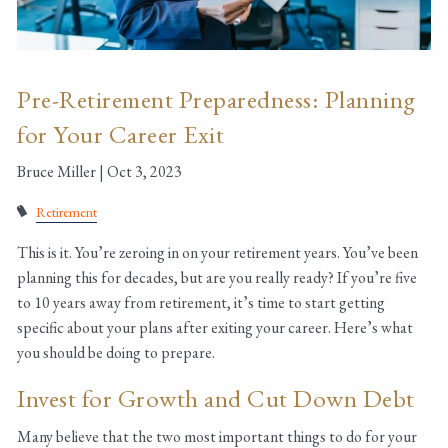
Pre-Retirement Preparedness: Planning
for Your Career Exit
Bruce Miller |
Oct 3, 2023
Retirement
This is it. You’re zeroing in on your retirement years. You’ve been
planning this for decades, but are you really ready? If you’re five
to 10 years away from retirement, it’s time to start getting
specific about your plans after exiting your career. Here’s what
you should be doing to prepare.
Invest for Growth and Cut Down Debt
Many believe that the two most important things to do for your