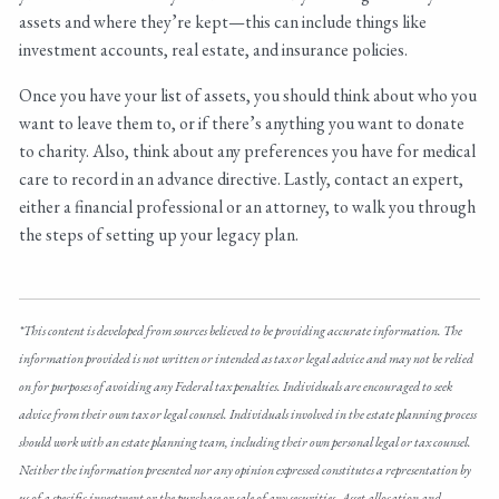
assets and where they’re kept—this can include things like
investment accounts, real estate, and insurance policies.
Once you have your list of assets, you should think about who you
want to leave them to, or if there’s anything you want to donate
to charity. Also, think about any preferences you have for medical
care to record in an advance directive. Lastly, contact an expert,
either a financial professional or an attorney, to walk you through
the steps of setting up your legacy plan.
*This content is developed from sources believed to be providing accurate information. The
information provided is not written or intended as tax or legal advice and may not be relied
on for purposes of avoiding any Federal tax penalties. Individuals are encouraged to seek
advice from their own tax or legal counsel. Individuals involved in the estate planning process
should work with an estate planning team, including their own personal legal or tax counsel.
Neither the information presented nor any opinion expressed constitutes a representation by
us of a specific investment or the purchase or sale of any securities. Asset allocation and