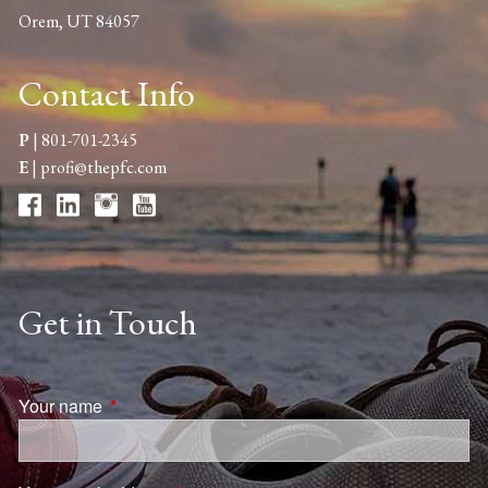
Orem, UT 84057
Contact Info
P
|
801-701-2345
E
|
profi@thepfc.com
Get in Touch
Your name
This field is required.