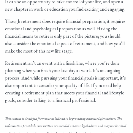
It can be an opportunity to take control of your life, and open a
new chapter in work or education you find exciting and engaging.
Though retirement does require financial preparation, it requires
emotional and psychological preparation as well. Having the
financial means to retire is only part of the picture; you should
also consider the emotional aspect of retirement, and how you’ll
make the most of this new life stage.
Retirement isn’t an event with a finish line, where you’re done
planning when you finish your last day at work. It’s an ongoing
process. And while pursuing your financial goals is important, it’s
also important to consider your quality of life. If you need help
creating a retirement plan that meets your financial and lifestyle
goals, consider talking to a financial professional.
This content is developed from sources believed to be providing accurate information. The
information provided is not written or intended as tax or legal advice and may not be relied