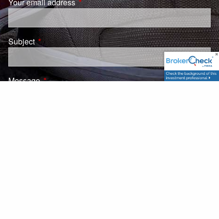
Your email address
This field is required.
Subject
This field is required.
Message
This field is required.