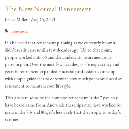
The New Normal Retirement
Bruce Miller |
Aug 15, 2023
Retirement
It’s believed that retirement planning as we currently know it
didn’t really exist until a few decades ago. Up to that point,
people worked until 65 and then sailed into retirement on a
pension plan. Over the next few decades, as life expectancy and
years in retirement expanded, financial professionals came up
with simple guidelines to determine how much you would need at
retirement to maintain your lifestyle.
This is where some of the common retirement “rules” you may
have heard came from. And while these tips may have worked for
many in the 70s and 80s, it’s less likely that they apply to today’s
retirees.