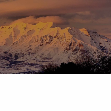
Skip to main content
menu
HOME
ABOUT
OUR TEAM
OUR PROCESS
WHO WE SERVE
DISCLOSURES
PRICING AND SERVICES
OUR SERVICES
PLANNING FOR BUSINESS OWNERS
RETIREMENT PLANNING
TAX PLANNING
ASSET MANAGEMENT
CHARITABLE GIVING