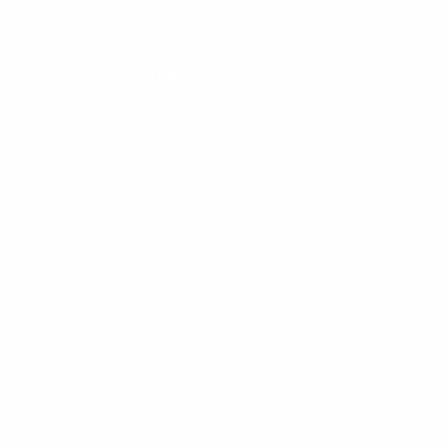
ESTATE PLANNING
THE RESILIENT WOMAN
RESOURCES
The New Normal Retirement
BLOG
FINANCIAL CALCULATORS
USEFUL LINKS
CONTACT
START HERE