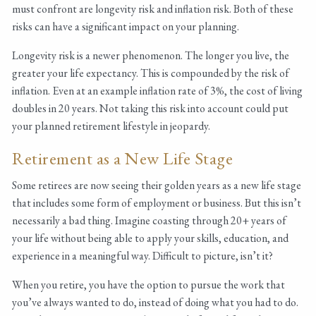
must confront are longevity risk and inflation risk. Both of these
risks can have a significant impact on your planning.
Longevity risk is a newer phenomenon. The longer you live, the
greater your life expectancy. This is compounded by the risk of
inflation. Even at an example inflation rate of 3%, the cost of living
doubles in 20 years. Not taking this risk into account could put
your planned retirement lifestyle in jeopardy.
Retirement as a New Life Stage
Some retirees are now seeing their golden years as a new life stage
that includes some form of employment or business. But this isn’t
necessarily a bad thing. Imagine coasting through 20+ years of
your life without being able to apply your skills, education, and
experience in a meaningful way. Difficult to picture, isn’t it?
When you retire, you have the option to pursue the work that
you’ve always wanted to do, instead of doing what you had to do.