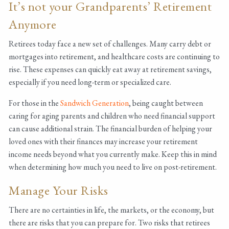
It’s not your Grandparents’ Retirement
Anymore
Retirees today face a new set of challenges. Many carry debt or
mortgages into retirement, and healthcare costs are continuing to
rise. These expenses can quickly eat away at retirement savings,
especially if you need long-term or specialized care.
For those in the
Sandwich Generation
, being caught between
caring for aging parents and children who need financial support
can cause additional strain. The financial burden of helping your
loved ones with their finances may increase your retirement
income needs beyond what you currently make. Keep this in mind
when determining how much you need to live on post-retirement.
Manage Your Risks
There are no certainties in life, the markets, or the economy, but
there are risks that you can prepare for. Two risks that retirees