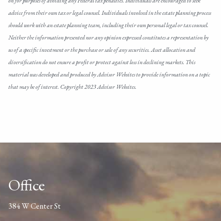
on for purposes of avoiding any Federal tax penalties. Individuals are encouraged to seek
advice from their own tax or legal counsel. Individuals involved in the estate planning process
should work with an estate planning team, including their own personal legal or tax counsel.
Neither the information presented nor any opinion expressed constitutes a representation by
us of a specific investment or the purchase or sale of any securities. Asset allocation and
diversification do not ensure a profit or protect against loss in declining markets. This
material was developed and produced by Advisor Websites to provide information on a topic
that may be of interest. Copyright 2023 Advisor Websites.
Office
384 W Center St