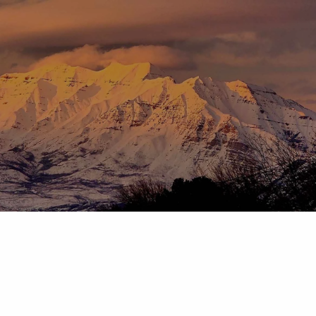
Skip to main content
menu
HOME
ABOUT
OUR TEAM
OUR PROCESS
WHO WE SERVE
DISCLOSURES
PRICING AND SERVICES
OUR SERVICES
PLANNING FOR BUSINESS OWNERS
RETIREMENT PLANNING
TAX PLANNING
ASSET MANAGEMENT
CHARITABLE GIVING