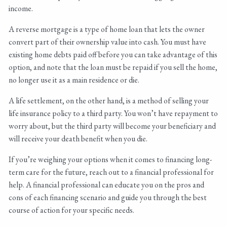
income.
A reverse mortgage is a type of home loan that lets the owner
convert part of their ownership value into cash. You must have
existing home debts paid off before you can take advantage of this
option, and note that the loan must be repaid if you sell the home,
no longer use it as a main residence or die.
A life settlement, on the other hand, is a method of selling your
life insurance policy to a third party. You won’t have repayment to
worry about, but the third party will become your beneficiary and
will receive your death benefit when you die.
If you’re weighing your options when it comes to financing long-
term care for the future, reach out to a financial professional for
help. A financial professional can educate you on the pros and
cons of each financing scenario and guide you through the best
course of action for your specific needs.