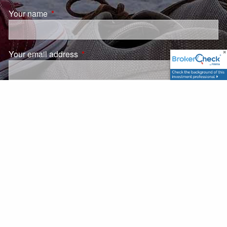
Your name
This field is required.
Your email address
This field is required.
Subject
This field is required.
Message
This field is required.