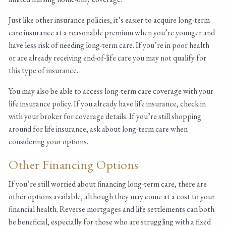
Just like other insurance policies, it’s easier to acquire long-term
care insurance at a reasonable premium when you’re younger and
have less risk of needing long-term care. If you’re in poor health
or are already receiving end-of-life care you may not qualify for
this type of insurance.
You may also be able to access long-term care coverage with your
life insurance policy. If you already have life insurance, check in
with your broker for coverage details. If you’re still shopping
around for life insurance, ask about long-term care when
considering your options.
Other Financing Options
If you’re still worried about financing long-term care, there are
other options available, although they may come at a cost to your
financial health. Reverse mortgages and life settlements can both
be beneficial, especially for those who are struggling with a fixed