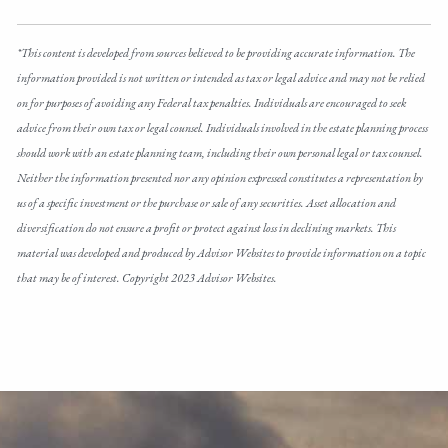
*This content is developed from sources believed to be providing accurate information. The
information provided is not written or intended as tax or legal advice and may not be relied
on for purposes of avoiding any Federal tax penalties. Individuals are encouraged to seek
advice from their own tax or legal counsel. Individuals involved in the estate planning process
should work with an estate planning team, including their own personal legal or tax counsel.
Neither the information presented nor any opinion expressed constitutes a representation by
us of a specific investment or the purchase or sale of any securities. Asset allocation and
diversification do not ensure a profit or protect against loss in declining markets. This
material was developed and produced by Advisor Websites to provide information on a topic
that may be of interest. Copyright 2023 Advisor Websites.