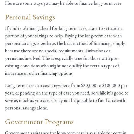
Here are some ways you may be able to finance long-term care.
Personal Savings
If you’re planning ahead for long-term care, start to set aside a
portion of your savings to help. Paying for long-term care with
personal savings is perhaps the best method of financing, simply
because there are no special requirements, limitations or
premiums involved. This is especially true for those with pre-
existing conditions who might not qualify for certain types of
insurance or other financing options.
Long-term care can cost anywhere from $20,000 to $100,000 per
year, depending on the type of care you need, so while it’s good to
save as much as you can, it may not be possible to fund care with
personal savings alone.
Government Programs
Government assistance for long-term care is available for certain