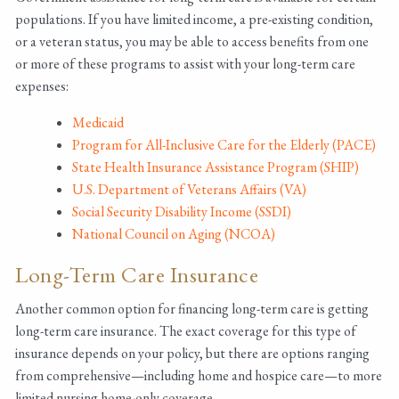
populations. If you have limited income, a pre-existing condition,
or a veteran status, you may be able to access benefits from one
or more of these programs to assist with your long-term care
expenses:
Medicaid
Program for All-Inclusive Care for the Elderly (PACE)
State Health Insurance Assistance Program (SHIP)
U.S. Department of Veterans Affairs (VA)
Social Security Disability Income (SSDI)
National Council on Aging (NCOA)
Long-Term Care Insurance
Another common option for financing long-term care is getting
long-term care insurance. The exact coverage for this type of
insurance depends on your policy, but there are options ranging
from comprehensive—including home and hospice care—to more
limited nursing home-only coverage.