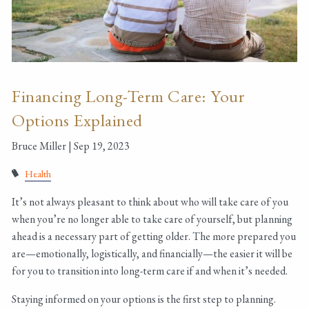
Financing Long-Term Care: Your
Options Explained
Bruce Miller |
Sep 19, 2023
Health
It’s not always pleasant to think about who will take care of you
when you’re no longer able to take care of yourself, but planning
ahead is a necessary part of getting older. The more prepared you
are—emotionally, logistically, and financially—the easier it will be
for you to transition into long-term care if and when it’s needed.
Staying informed on your options is the first step to planning.