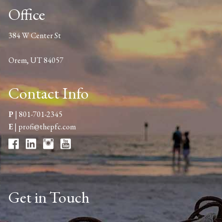
Office
384 W Center St
Orem, UT 84057
Contact Info
P
|
801-701-2345
E
|
profi@thepfc.com
Get in Touch